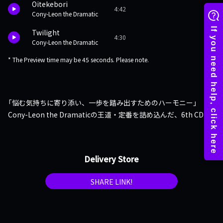
Oitekebori
4:42
Cony-Leon the Dramatic
Twilight
4:30
Cony-Leon the Dramatic
* The Preview time may be 45 seconds. Please note.
「悩む気持ちに寄り添い、一歩を踏み出すためのハーモニー」
Cony-Leon the Dramaticの王道・定番を詰め込んだ、6th CD
Delivery Store
SHARE LINK!