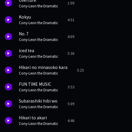
Overture
1:00
Cony-Leon the Dramatic
Kokyu
4:51
Cony-Leon the Dramatic
No. 7
4:09
Cony-Leon the Dramatic
iced tea
5:36
Cony-Leon the Dramatic
Hikari no minasoko kara
5:25
Cony-Leon the Dramatic
FUN TIME MUSIC
3:53
Cony-Leon the Dramatic
Subarashiki hibi wo
5:09
Cony-Leon the Dramatic
Hikari to akari
4:46
Cony-Leon the Dramatic