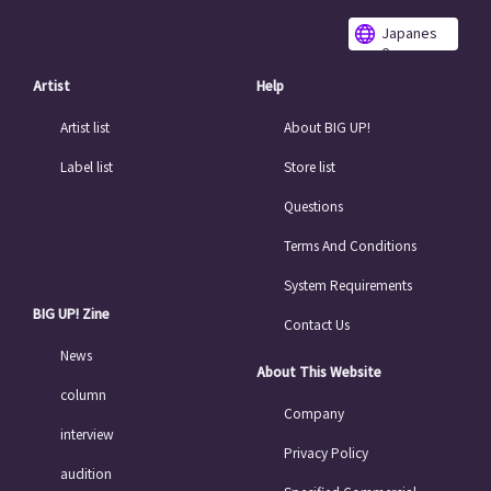
Japanes
e
Artist
Help
Artist list
About BIG UP!
Label list
Store list
Questions
Terms And Conditions
System Requirements
BIG UP! Zine
Contact Us
News
About This Website
column
Company
interview
Privacy Policy
audition