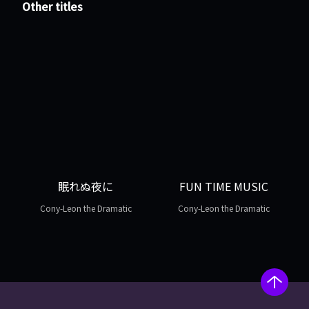
Other titles
眠れぬ夜に
FUN TIME MUSIC
Cony-Leon the Dramatic
Cony-Leon the Dramatic