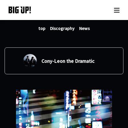
top
Discography
News
About BIG UP!
News
Rate plan
Cony-Leon the Dramatic
support
Usage flow
Questions