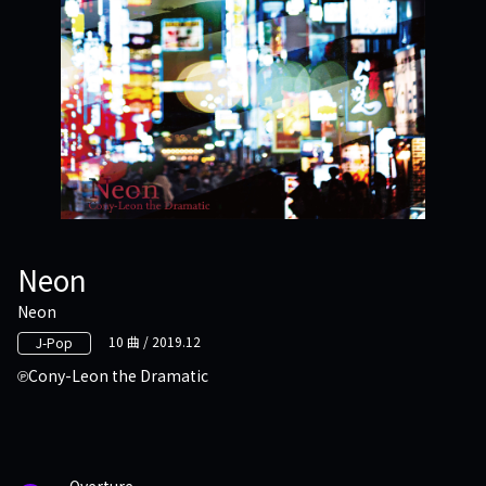
Neon
Neon
10 曲 / 2019.12
J-Pop
Cony-Leon the Dramatic