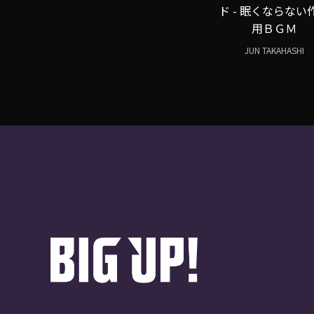
ド - 眠くならない
用ＢＧＭ
JUN TAKAHASHI