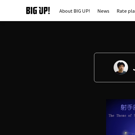
About BIG UP!
News
Rate pl