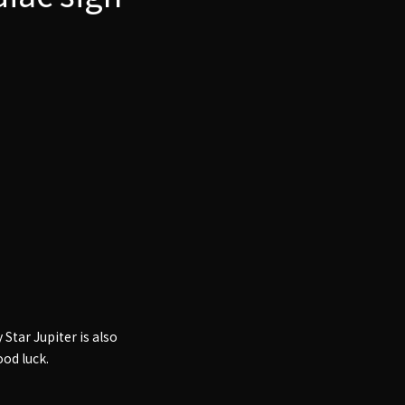
 Star Jupiter is also
ood luck.