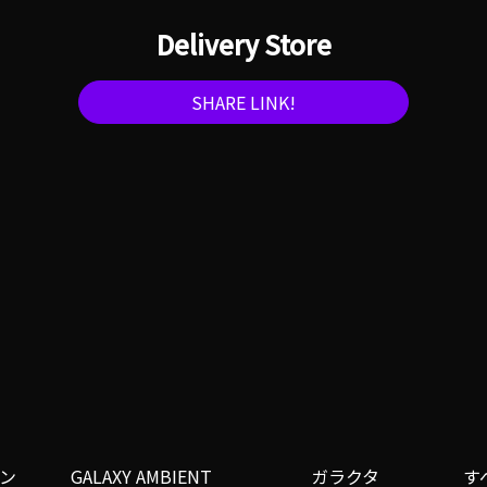
Delivery Store
SHARE LINK!
ン
GALAXY AMBIENT
ガラクタ
す