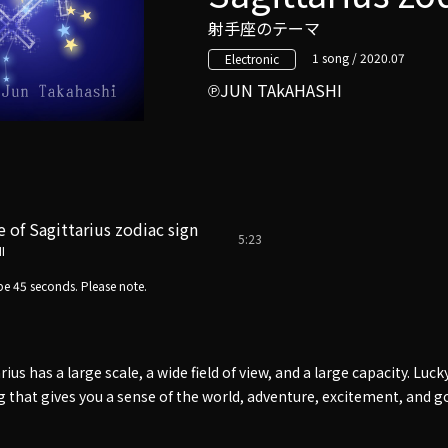
射手座のテーマ
1 song / 2020.07
Electronic
JUN TAkAHASHI
of Sagittarius zodiac sign
5:23
I
e 45 seconds. Please note.
ius has a large scale, a wide field of view, and a large capacity. Lucky
ong that gives you a sense of the world, adventure, excitement, and g