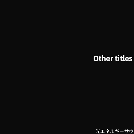
Other titles
光エネルギーサウ