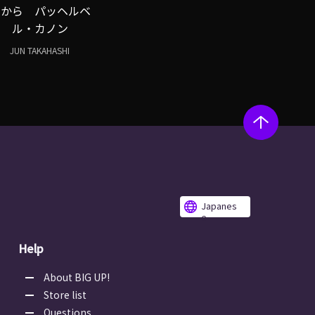
ルから パッヘルベ
ル・カノン
JUN TAKAHASHI
Japanes
e
Help
About BIG UP!
Store list
Questions