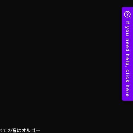
べての音はオルゴー