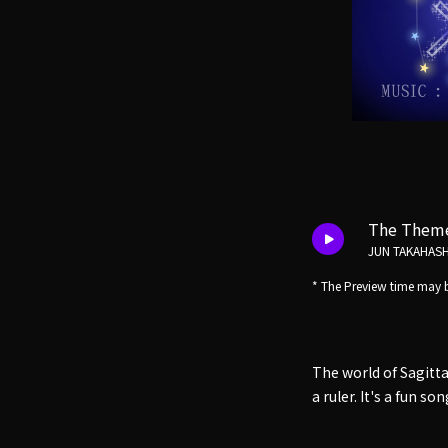
The Theme 
JUN TAKAHASH
* The Preview time may b
The world of Sagittar
a ruler. It's a fun s