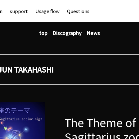
an
support
Usage flow
Questions
top
Discography
News
JUN TAKAHASHI
The Theme of
Sagittarius zo