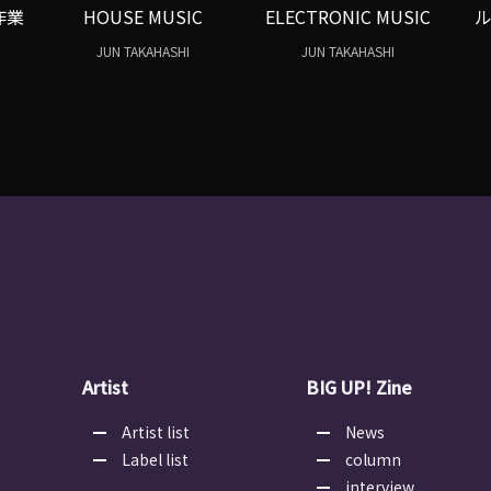
作業
HOUSE MUSIC
ELECTRONIC MUSIC
JUN TAKAHASHI
JUN TAKAHASHI
Artist
BIG UP! Zine
Artist list
News
Label list
column
interview