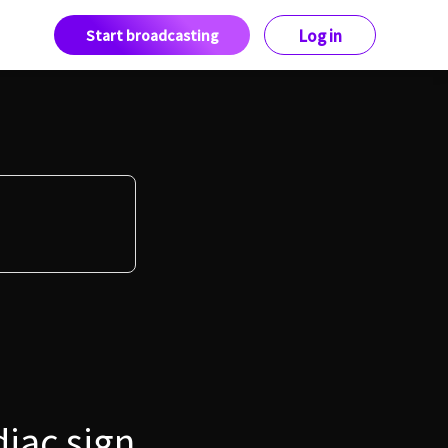
Start broadcasting
Log in
diac sign