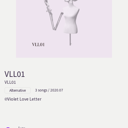
VLL01
VLL01
3 songs / 2020.07
Alternative
Violet Love Letter