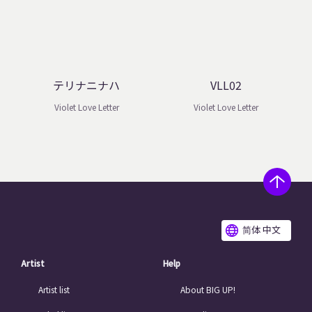
テリナニナハ
VLL02
Violet Love Letter
Violet Love Letter
简体 中文
Artist
Help
Artist list
About BIG UP!