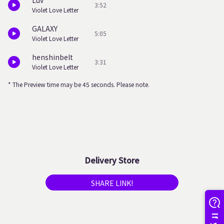
Luv
3:52
Violet Love Letter
GALAXY
5:05
Violet Love Letter
henshinbelt
3:31
Violet Love Letter
* The Preview time may be 45 seconds. Please note.
Delivery Store
SHARE LINK!