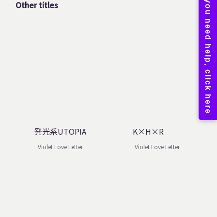
Other titles
発光系UTOPIA
K×H×R
Violet Love Letter
Violet Love Letter