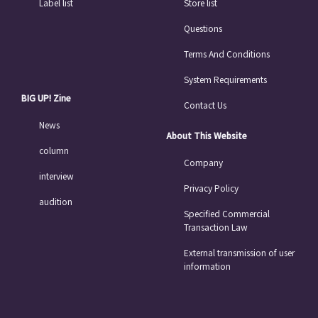
Label list
Store list
Questions
Terms And Conditions
System Requirements
BIG UP! Zine
Contact Us
News
About This Website
column
Company
interview
Privacy Policy
audition
Specified Commercial
Transaction Law
External transmission of user
information