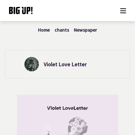
Home
chants
Newspaper
About BIG UP!
News
Rate plan
Violet Love Letter
support
Usage flow
Questions