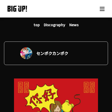
top
Discography
News
About BIG UP!
News
Rate plan
センポクカンポク
support
Usage flow
Questions