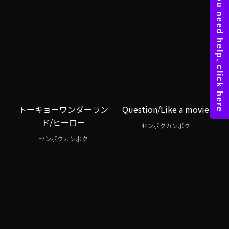
トーキョーワンダーラン
Question/Like a movie
ド/ヒーロー
センポクカンポク
センポクカンポク