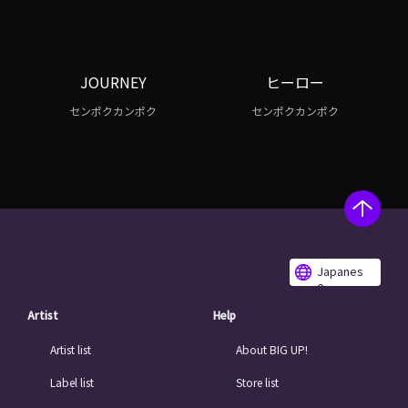
JOURNEY
ヒーロー
センポクカンポク
センポクカンポク
Japanes
e
Artist
Help
Artist list
About BIG UP!
Label list
Store list