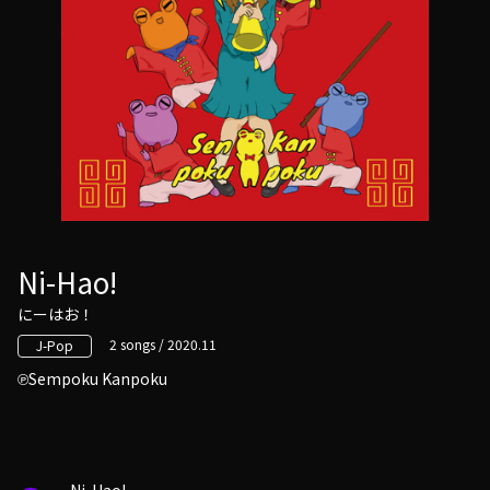
Ni-Hao!
にーはお！
2 songs / 2020.11
J-Pop
Sempoku Kanpoku