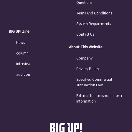
Questions
Terms And Conditions
System Requirements
BIG UP! Zine
Contact Us
News
About This Website
column
Company
interview
Privacy Policy
audition
Specified Commercial
Transaction Law
External transmission of user
information