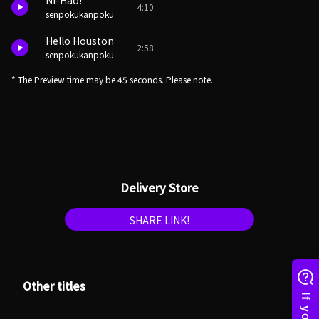
Ni-Hao!
4:10
senpokukanpoku
Hello Houston
2:58
senpokukanpoku
* The Preview time may be 45 seconds. Please note.
Delivery Store
SHARE LINK!
Other titles