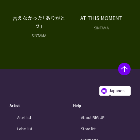
言えなかった「ありがと
AT THIS MOMENT
う」
SINTAMA
SINTAMA
Japanes
e
Artist
Help
Artist list
About BIG UP!
Label list
Store list
Questions