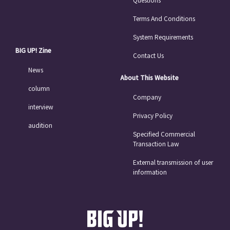
Terms And Conditions
System Requirements
BIG UP! Zine
Contact Us
News
About This Website
column
Company
interview
Privacy Policy
audition
Specified Commercial
Transaction Law
External transmission of user
information