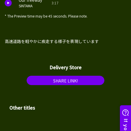
Our freeway
3:17
SINTAMA
* The Preview time may be 45 seconds. Please note.
高速道路を軽やかに疾走する様子を表現しています
Delivery Store
SHARE LINK!
Other titles