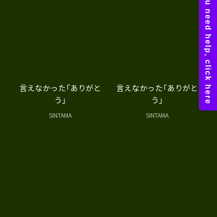
言えなかった「ありがと
言えなかった「ありがと
う」
う」
SINTAMA
SINTAMA