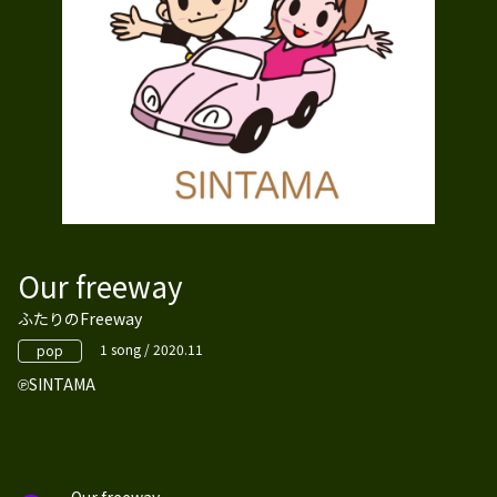
Our freeway
ふたりのFreeway
1 song / 2020.11
pop
SINTAMA