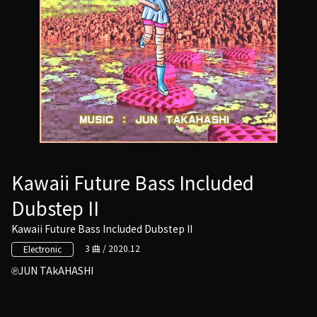
Kawaii Future Bass Included
Dubstep II
Kawaii Future Bass Included Dubstep II
3 曲 / 2020.12
Electronic
JUN TAkAHASHI