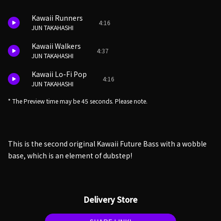
Kawaii Runners
4:16
JUN TAKAHASHI
Kawaii Walkers
4:37
JUN TAKAHASHI
Kawaii Lo-Fi Pop
4:16
JUN TAKAHASHI
* The Preview time may be 45 seconds. Please note.
This is the second original Kawaii Future Bass with a wobble
base, which is an element of dubstep!
Delivery Store