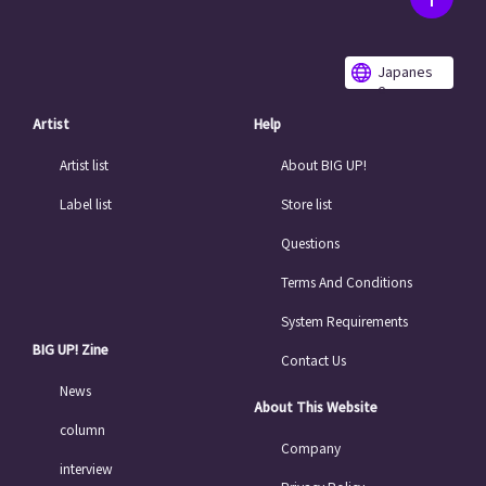
Japanes
e
Artist
Help
Artist list
About BIG UP!
Label list
Store list
Questions
Terms And Conditions
System Requirements
BIG UP! Zine
Contact Us
News
About This Website
column
Company
interview