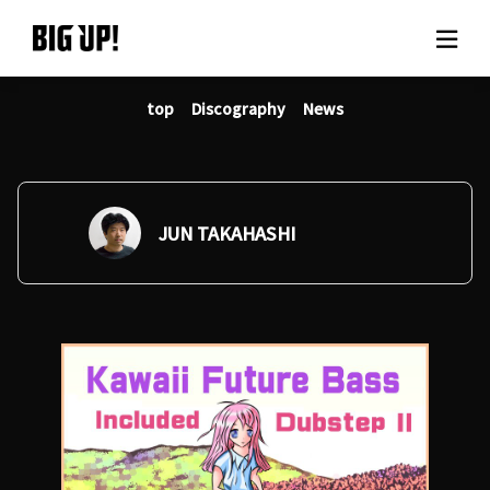
top
Discography
News
About BIG UP!
News
Rate plan
JUN TAKAHASHI
support
Usage flow
Questions