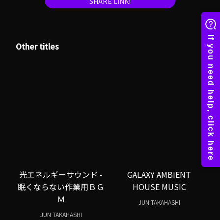
SHARE LINK!
Other titles
光エネルギーサウンド -
GALAXY AMBIENT
眠くならない作業用ＢＧ
HOUSE MUSIC
Ｍ
JUN TAKAHASHI
JUN TAKAHASHI