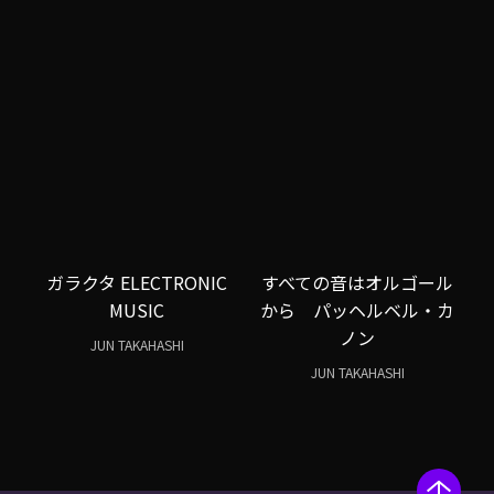
ガラクタ ELECTRONIC
すべての音はオルゴール
MUSIC
から パッヘルベル・カ
ノン
JUN TAKAHASHI
JUN TAKAHASHI