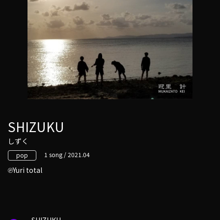
SHIZUKU
しずく
1 song / 2021.04
pop
Yuri total