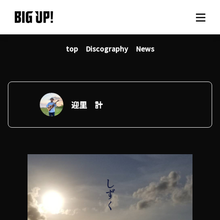
top
Discography
News
About BIG UP!
News
Rate plan
迎里 計
support
Usage flow
Questions