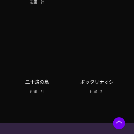
迎里 計
二十路の鳥
ボッタリナオシ
迎里 計
迎里 計