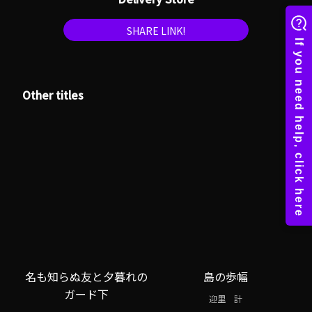
SHARE LINK!
Other titles
名も知らぬ友と夕暮れの
島の歩幅
ガード下
迎里 計