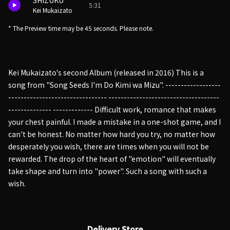
SHIZUKU
5:31
Kei Mukaizato
* The Preview time may be 45 seconds. Please note.
Kei Mukaizato's second Album (released in 2016) This is a
song from "Song Seeds I'm Do Kimi wa Mizu". ------------------
-------------------------------- ------------------------------------
-------------- ------------- Difficult work, romance that makes
your chest painful. I made a mistake in a one-shot game, and I
can't be honest. No matter how hard you try, no matter how
desperately you wish, there are times when you will not be
rewarded. The drop of the heart of "emotion" will eventually
take shape and turn into "power". Such a song with such a
wish.
Delivery Store