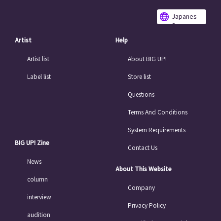
Japanes
e
Artist
Help
Artist list
About BIG UP!
Label list
Store list
Questions
Terms And Conditions
System Requirements
BIG UP! Zine
Contact Us
News
About This Website
column
Company
interview
Privacy Policy
audition