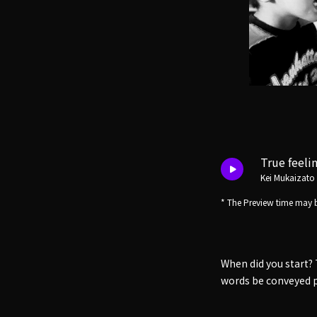
True feeli
Kei Mukaizato
* The Preview time may b
When did you start? 
words be conveyed p