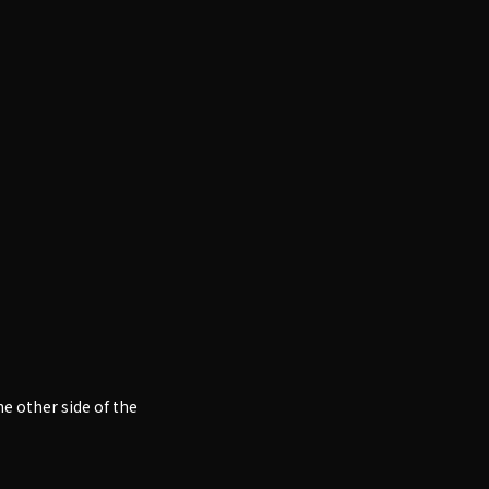
e other side of the