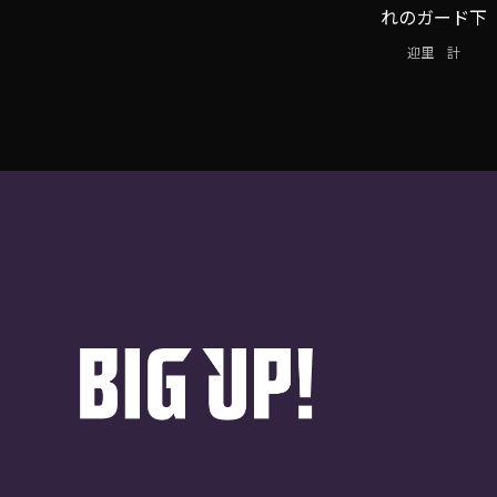
れのガード下
迎里 計