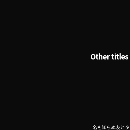
Other titles
名も知らぬ友と夕