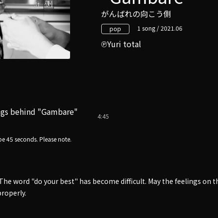
がんばれの向こう側
1 song / 2021.06
pop
Yuri total
ngs behind "Gambare"
4:45
e 45 seconds. Please note.
The word "do your best" has become difficult. May the feelings on th
roperly.