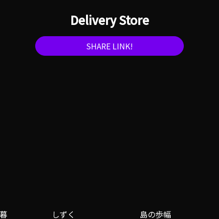
Delivery Store
SHARE LINK!
暮
しずく
島の歩幅