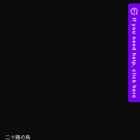
二十路の鳥