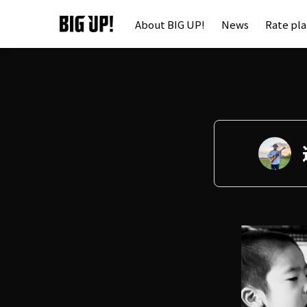
About BIG UP!
News
Rate pl