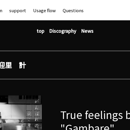
an
support
Usage flow
Questions
top
Discography
News
迎里 計
True feelings 
"Gambare"