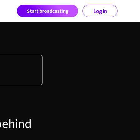
Start broadcasting
Log in
behind