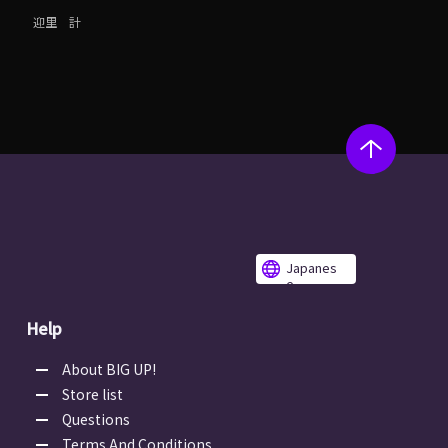
迎里 計
Japanes
e
Help
About BIG UP!
Store list
Questions
Terms And Conditions