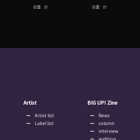
迎里 計
迎里 計
Artist
BIG UP! Zine
Artist list
News
Label list
column
interview
audition