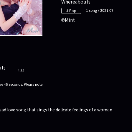
Whereabouts
1 song / 2021.07
J-Pop
Mint
uts
4:35
e 45 seconds. Please note.
sad love song that sings the delicate feelings of a woman