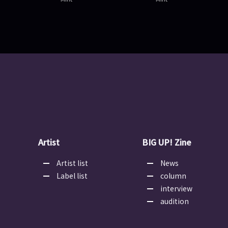
Artist
BIG UP! Zine
Artist list
News
Label list
column
interview
audition