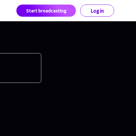
Start broadcasting
Log in