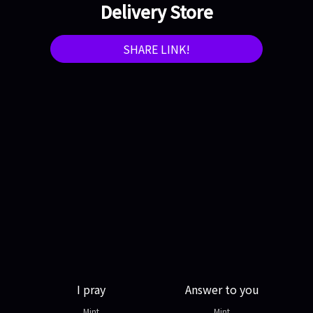
Delivery Store
SHARE LINK!
I pray
Answer to you
Mint
Mint