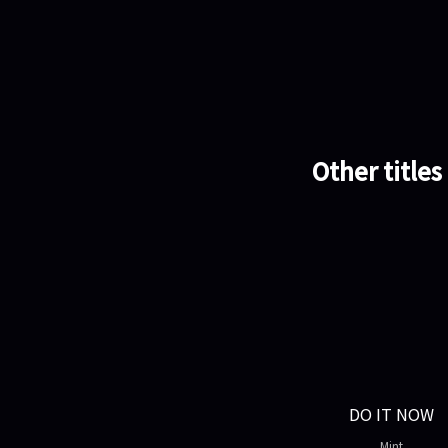
Other titles
DO IT NOW
Mint