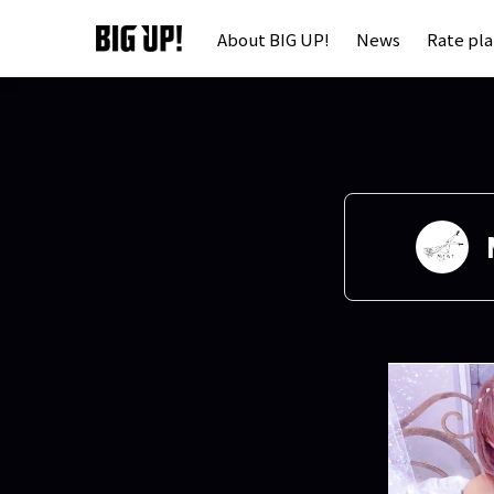
About BIG UP!
News
Rate pl