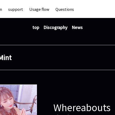
an
support
Usage flow
Questions
top
Discography
News
Mint
Whereabouts