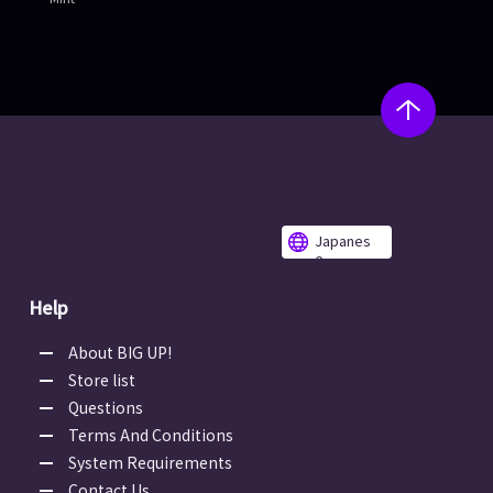
Japanes
e
Help
About BIG UP!
Store list
Questions
Terms And Conditions
System Requirements
Contact Us