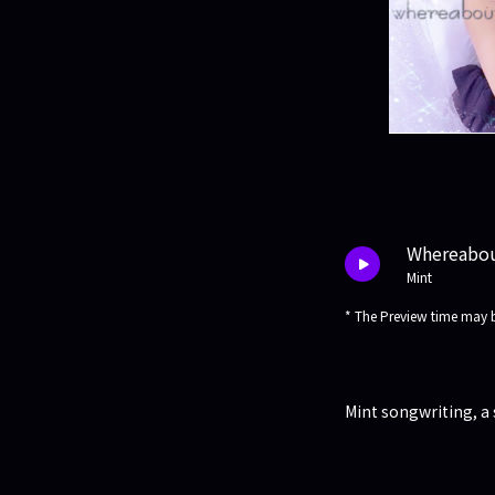
Whereabo
Mint
* The Preview time may b
Mint songwriting, a 