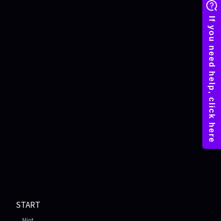
START
Mint