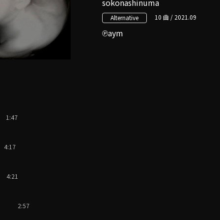
sokonashinuma
10 曲 / 2021.09
Alternative
aym
1:47
4:17
4:21
2:57