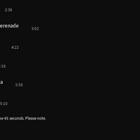
2:30
serenade
3:02
4:22
:16
ea
5:50
5:10
e 45 seconds. Please note.