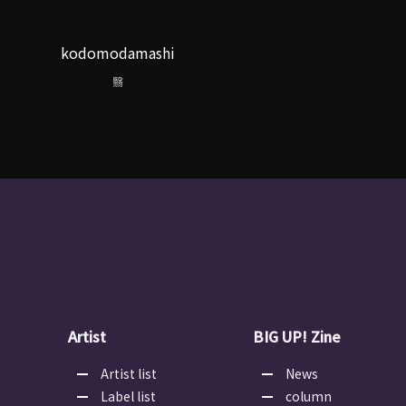
kodomodamashi
翳
Artist
BIG UP! Zine
Artist list
News
Label list
column