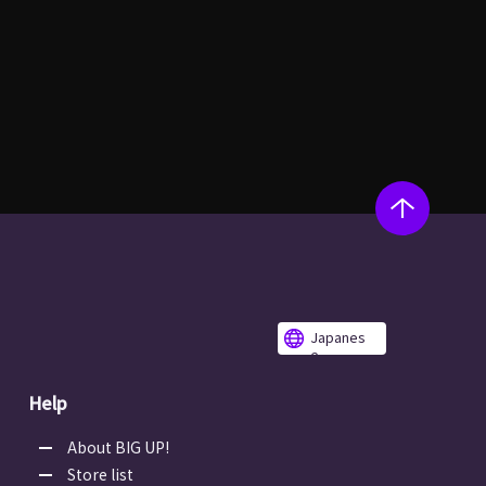
Japanes
e
Help
About BIG UP!
Store list