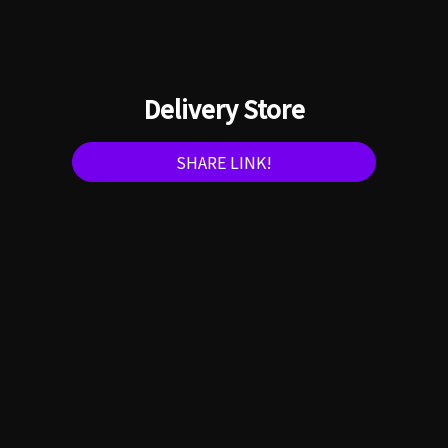
Delivery Store
SHARE LINK!