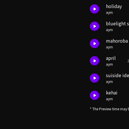
holiday
aym
bluelight 
aym
mahoroba
aym
april
2
aym
suiside id
aym
kehai
aym
* The Preview time may b