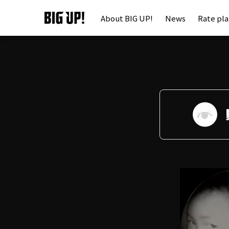
About BIG UP!
News
Rate pl