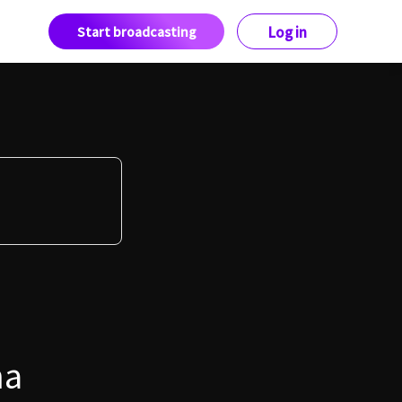
Start broadcasting
Log in
ma