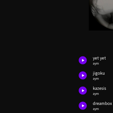
yet yet
aym
jigoku
aym
kazesis
aym
dreambox
aym