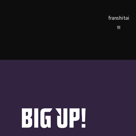
franshitai
翳