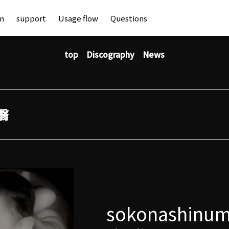
an
support
Usage flow
Questions
top
Discography
News
翳
sokonashinu