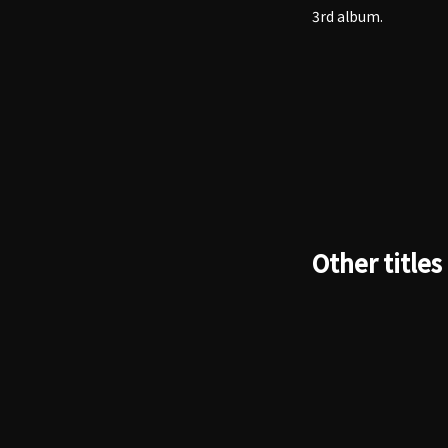
3rd album.
Other titles