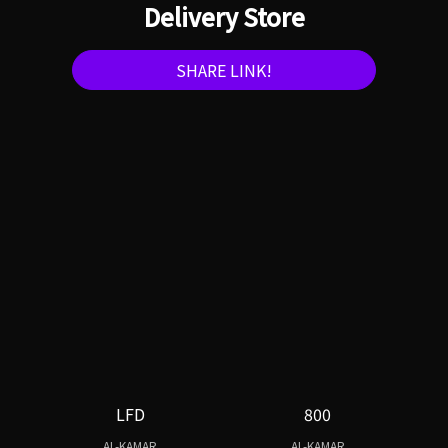
Delivery Store
SHARE LINK!
LFD
800
AL-KAMAR
AL-KAMAR