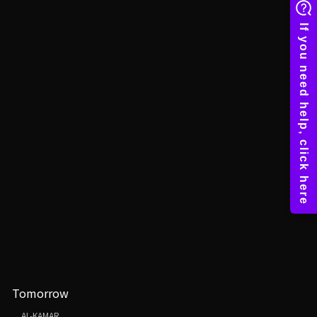
Tomorrow
AL-KAMAR