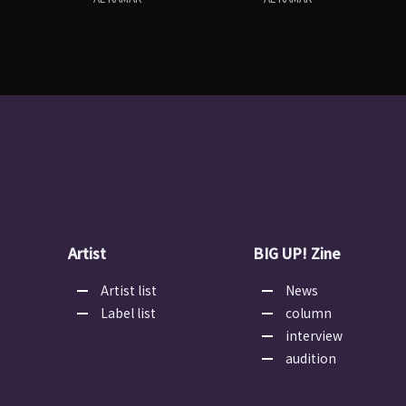
Artist
BIG UP! Zine
Artist list
News
Label list
column
interview
audition