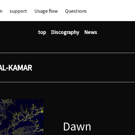
an
support
Usage flow
Questions
top
Discography
News
AL-KAMAR
Dawn