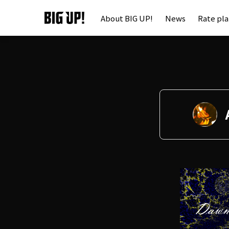
About BIG UP!
News
Rate pl