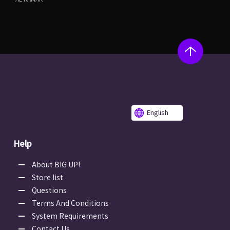
English
Help
About BIG UP!
Store list
Questions
Terms And Conditions
System Requirements
Contact Us