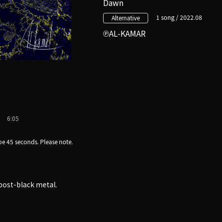
Dawn
1 song / 2022.08
Alternative
AL-KAMAR
6:05
e 45 seconds. Please note.
post-black metal.