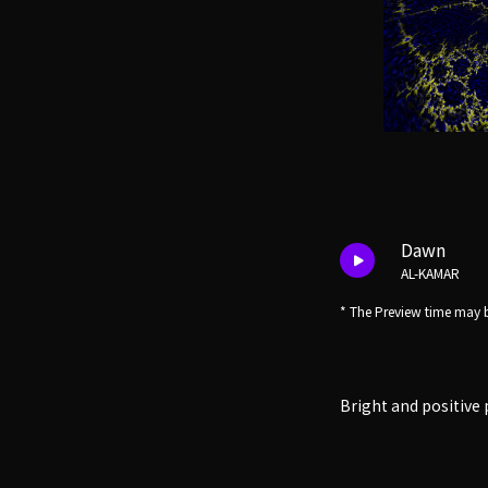
Dawn
AL-KAMAR
* The Preview time may b
Bright and positive 