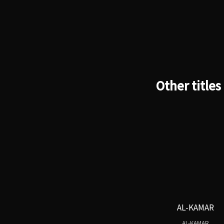
Other titles
AL-KAMAR
AL-KAMAR