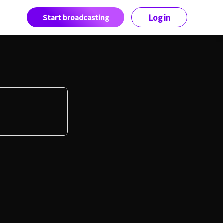
Start broadcasting
Log in