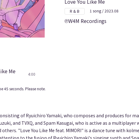
Love You Like Me
1 song / 2023.08
R & B
W4M Recordings
Like Me
4:00
e 45 seconds. Please note.
consisting of Ryuichiro Yamaki, who composes and produces for man
uzuki, and TVXQ, and Spam Kasugai, who is active as a multiplayer
 others. "Love You Like Me feat. MIMORI" is a dance tune with kolm
 attention to the fusion of Ryuichiro Yamaki's singing synth and S