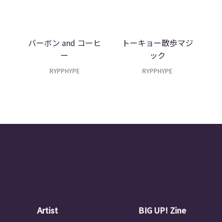
e
バーボン and コーヒ
トーキョー散歩マジ
ー
ック
RYPPHYPE
RYPPHYPE
Artist
BIG UP! Zine