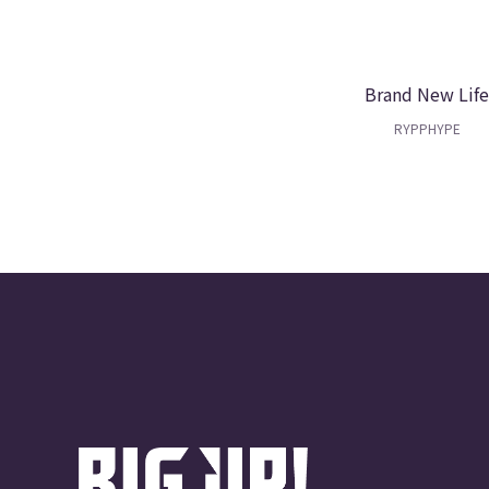
Brand New Lif
RYPPHYPE