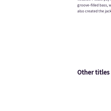
groove-filled bass, 
also created the jac
Other titles