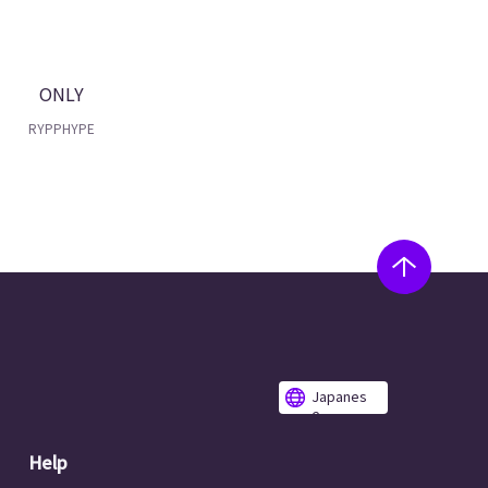
ONLY
RYPPHYPE
Japanes
e
Help