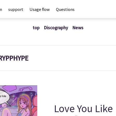
an
support
Usage flow
Questions
top
Discography
News
RYPPHYPE
Love You Like