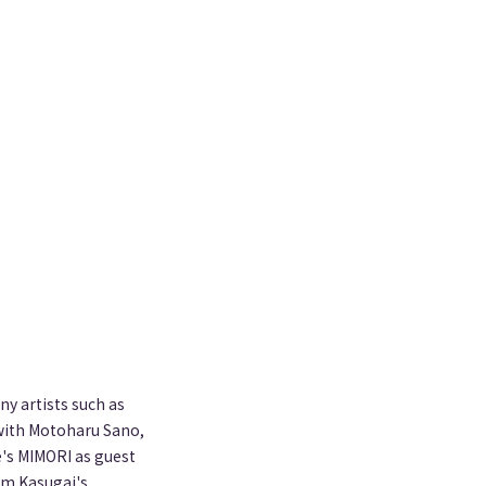
y artists such as
 with Motoharu Sano,
e's MIMORI as guest
pam Kasugai's