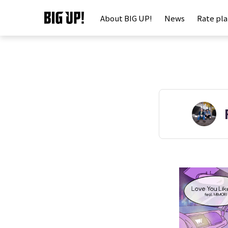
About BIG UP!
News
Rate pl