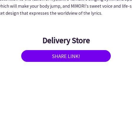
which will make your body jump, and MIMORI's sweet voice and life-s
ket design that expresses the worldview of the lyrics.
Delivery Store
SHARE LINK!