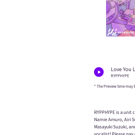
Love You 
RYPPHYPE
* The Preview time may b
RYPPHYPE is a unit 
Namie Amuro, Airi S
Masayuki Suzuki, and
vocalist! Please pay