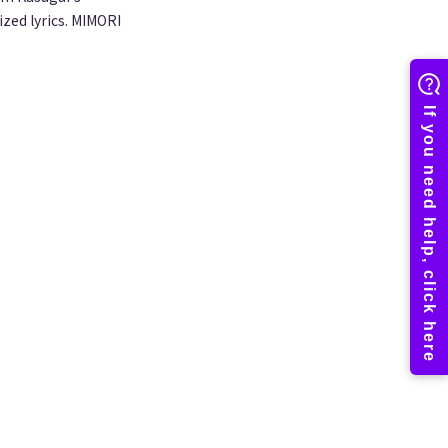
ized lyrics. MIMORI