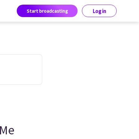
Start broadcasting
Log in
 Me