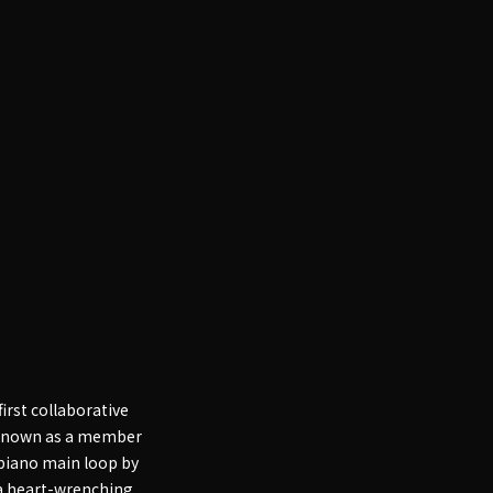
irst collaborative
o known as a member
 piano main loop by
 a heart-wrenching