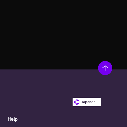
Japanes
e
Help