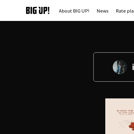
About BIG UP!
News
Rate pl