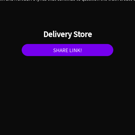
Delivery Store
SHARE LINK!