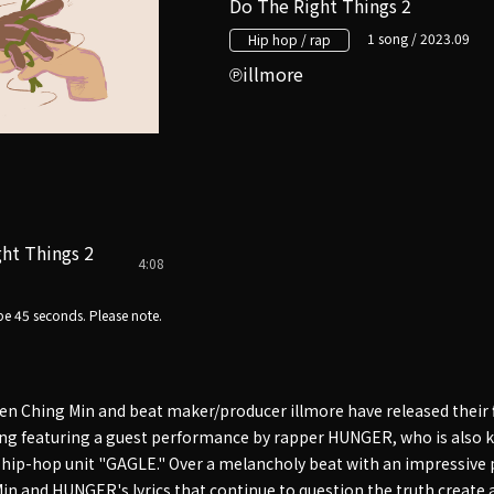
Do The Right Things 2
1 song / 2023.09
Hip hop / rap
illmore
ht Things 2
4:08
e 45 seconds. Please note.
en Ching Min and beat maker/producer illmore have released their f
song featuring a guest performance by rapper HUNGER, who is als
 hip-hop unit "GAGLE." Over a melancholy beat with an impressive
Min and HUNGER's lyrics that continue to question the truth create