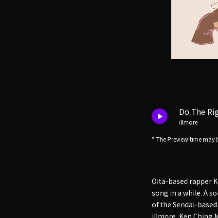
Do The Rig
illmore
* The Preview time may b
Oita-based rapper K
song in a while. A 
of the Sendai-based
illmore, Ken Ching 