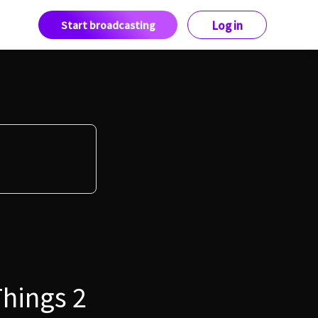
Start broadcasting
Log in
Things 2