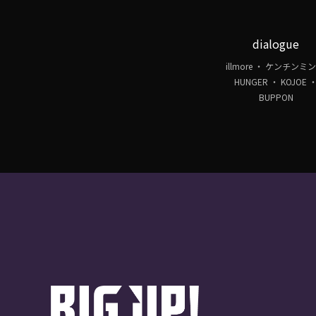
dialogue
illmore ・ ケンチンミン
HUNGER ・ KOJOE 
BUPPON