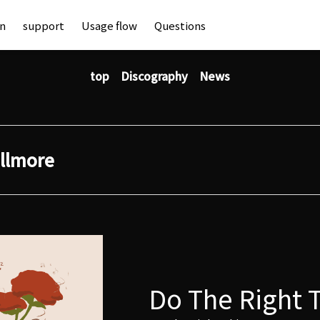
an
support
Usage flow
Questions
top
Discography
News
illmore
Do The Right 