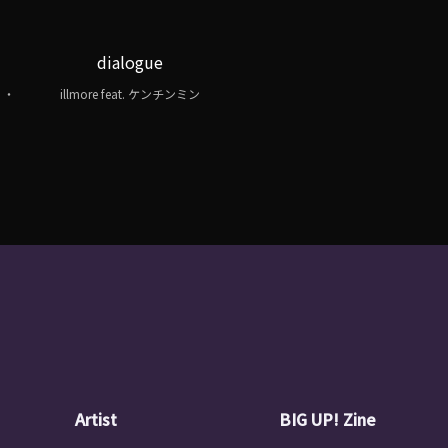
dialogue
 ・
illmore feat. ケンチンミン
・
Artist
BIG UP! Zine