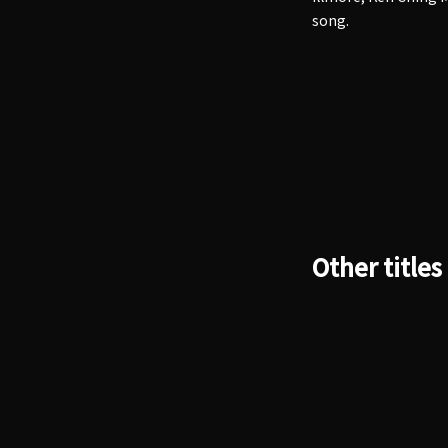
song.
Other titles