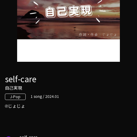
self-care
自己実現
1 song / 2024.01
J-Pop
じょじょ