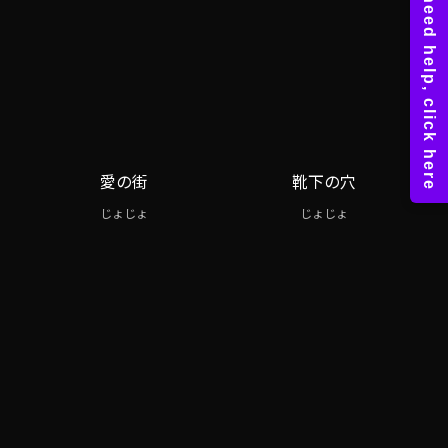
愛の街
靴下の穴
じょじょ
じょじょ