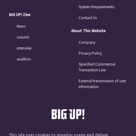
System Requirements
BIG UP! Zine
Contact Us
News
About This Website
column
Company
interview
Privacy Policy
audition
Specified Commercial
Transaction Law
External transmission of user
information
This site uses cookies to monitor usage and deliver