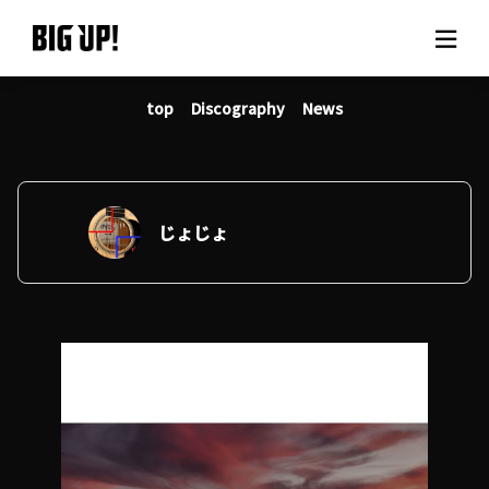
top
Discography
News
About BIG UP!
News
Rate plan
じょじょ
support
Usage flow
Questions