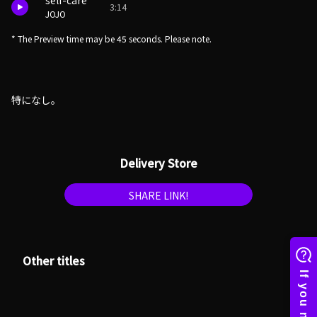
self-care
3:14
JOJO
* The Preview time may be 45 seconds. Please note.
特になし。
Delivery Store
SHARE LINK!
Other titles