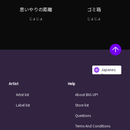
思いやりの距離
ゴミ箱
じょじょ
じょじょ
Japanes
e
Artist
Help
Artist list
About BIG UP!
Label list
Store list
Questions
Terms And Conditions