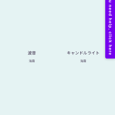
波音
キャンドルライト
海霧
海霧