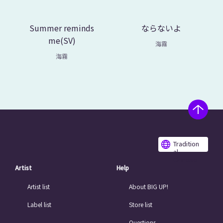
Summer reminds
ならないよ
me(SV)
海霧
海霧
Tradition
al
Chinese
Artist
Help
Artist list
About BIG UP!
Label list
Store list
Questions