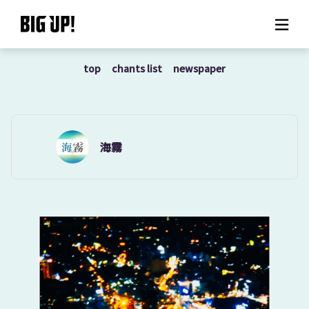
top
chants list
newspaper
About BIG UP!
News
Rate plan
海霧
support
Usage flow
Questions