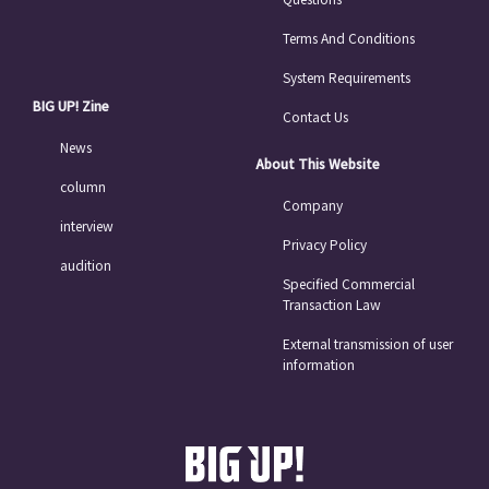
Terms And Conditions
System Requirements
BIG UP! Zine
Contact Us
News
About This Website
column
Company
interview
Privacy Policy
audition
Specified Commercial
Transaction Law
External transmission of user
information