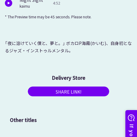
Night Sight
4:52
kaimu
* The Preview time may be 45 seconds. Please note.
「夜に溶けていく僕と、夢と。」 ボカロP海霧(かいむ)、自身初とな
るジャズ・インストゥルメンタル。
Delivery Store
SHARE LINK!
Other titles