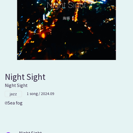
Night Sight
Night Sight
1 song / 2024.09
jazz
Sea fog