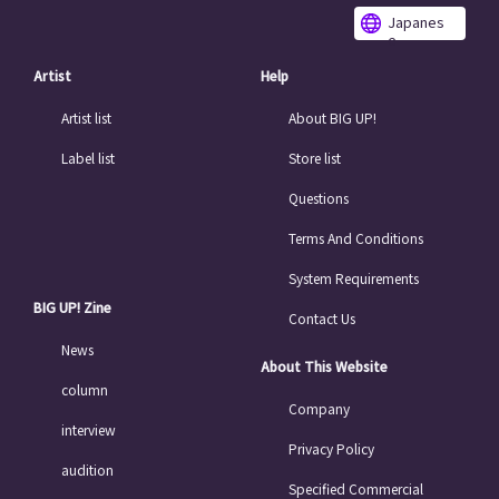
Japanes
e
Artist
Help
Artist list
About BIG UP!
Label list
Store list
Questions
Terms And Conditions
System Requirements
BIG UP! Zine
Contact Us
News
About This Website
column
Company
interview
Privacy Policy
audition
Specified Commercial