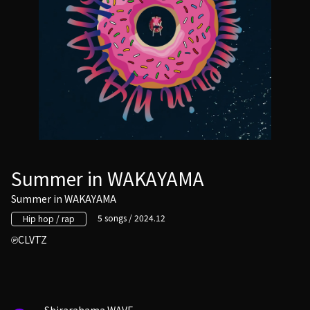
Summer in WAKAYAMA
Summer in WAKAYAMA
5 songs / 2024.12
Hip hop / rap
CLVTZ