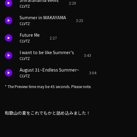
Shirarahama WAVE
2:20
CLVTZ
Summer in WAKAYAMA
3:25
CLVTZ
Future Me
2:27
CLVTZ
I want to be like Summer's
3:43
CLVTZ
August 31~Endless Summer~
3:04
CLVTZ
* The Preview time may be 45 seconds. Please note.
和歌山の夏をこれでもかと詰め込みました！