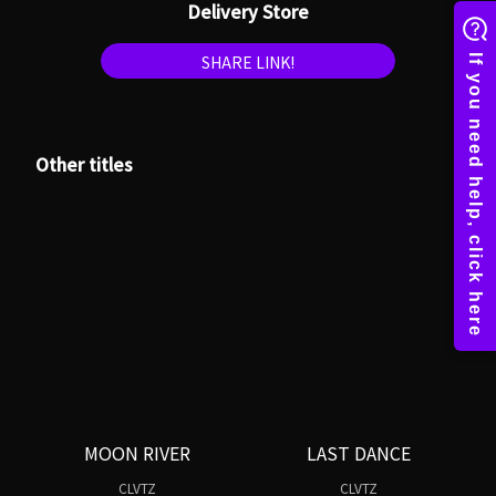
Delivery Store
SHARE LINK!
Other titles
MOON RIVER
LAST DANCE
CLVTZ
CLVTZ