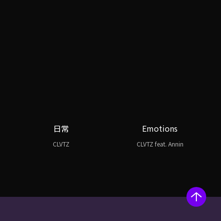
日常
Emotions
CLVTZ
CLVTZ feat. Annin