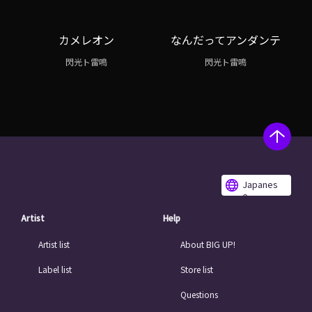
カメレオン
なんだってアンダンテ
閃光ト雷鳴
閃光ト雷鳴
Japanes
e
Artist
Help
Artist list
About BIG UP!
Label list
Store list
Questions