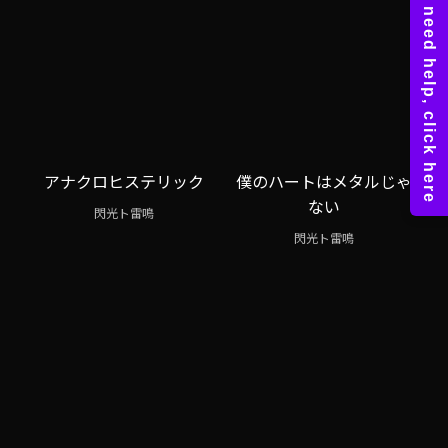
アナクロヒステリック
僕のハートはメタルじゃ
ない
閃光ト雷鳴
閃光ト雷鳴