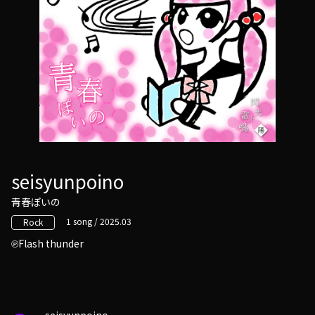
seisyunpoino
青春ぽいの
1 song / 2025.03
Rock
Flash thunder