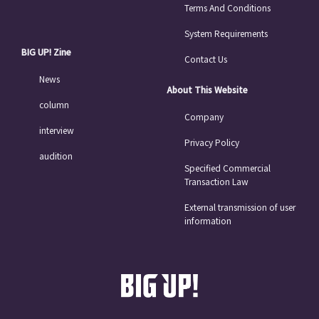
Terms And Conditions
System Requirements
BIG UP! Zine
Contact Us
News
About This Website
column
Company
interview
Privacy Policy
audition
Specified Commercial
Transaction Law
External transmission of user
information