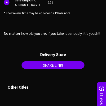
seisyunpoino
2:51
SENKOU TO RAIMEI
* The Preview time may be 45 seconds. Please note.
No matter how old you are, if you take it seriously, it's youth!!
Delivery Store
SHARE LINK!
Other titles