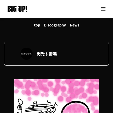
top
Discography
News
About BIG UP!
News
Rate plan
閃光ト雷鳴
support
Usage flow
Questions