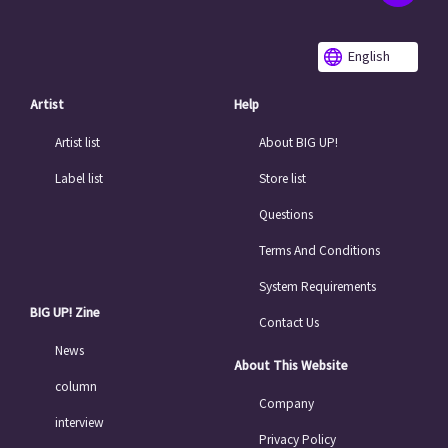
English
Artist
Help
Artist list
About BIG UP!
Label list
Store list
Questions
Terms And Conditions
System Requirements
BIG UP! Zine
Contact Us
News
About This Website
column
Company
interview
Privacy Policy