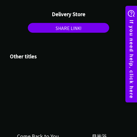
Delivery Store
SHARE LINK!
Other titles
Come Back to You
月光浴