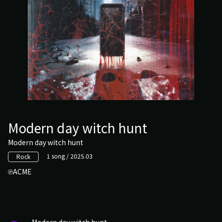
Modern day witch hunt
Modern day witch hunt
1 song / 2025.03
Rock
ACME