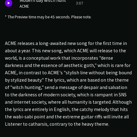
Modern day witch hunt
3:07
ACME
* The Preview time may be 45 seconds. Please note.
ACME releases a long-awaited new song for the first time in
about a year. This new song, which ACME will release to the
world, is a conceptual work that incorporates "dense
darkness and the essence of aesthetic goth," which is rare for
ACME, in contrast to ACME's "stylish line without being bound
by stylized beauty." The lyrics, which are based on the theme
of "witch hunting," send a message of despair and salvation
to the darkness of modern society, which is rampant in SNS
and internet society, where all humanity is targeted. Although
the lyrics are entirely in English, the catchy melody that hits
the wabi-sabi point and the extreme guitar riffs will invite all
Listener to catharsis, contrary to the heavy theme.