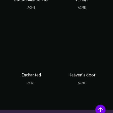
ACME
ACME
Enchanted
Heaven's door
ACME
ACME