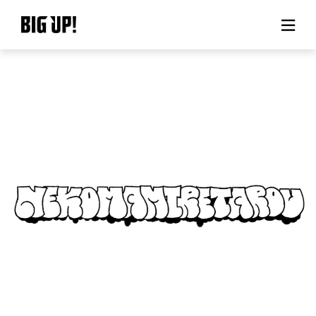
About BIG UP!
News
Rate plan
support
Usage flow
Questions