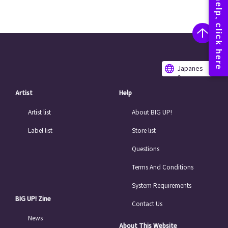
Japanes
e
Artist
Help
Artist list
About BIG UP!
Label list
Store list
Questions
Terms And Conditions
System Requirements
BIG UP! Zine
Contact Us
News
About This Website