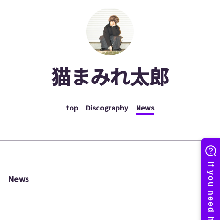
猫まみれ太郎
top
Discography
News
News