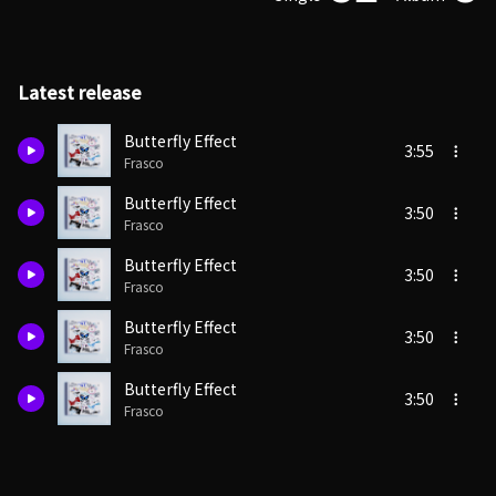
Latest release
Butterfly Effect
3:55
Frasco
Butterfly Effect
3:50
Frasco
Butterfly Effect
3:50
Frasco
Butterfly Effect
3:50
Frasco
Butterfly Effect
3:50
Frasco