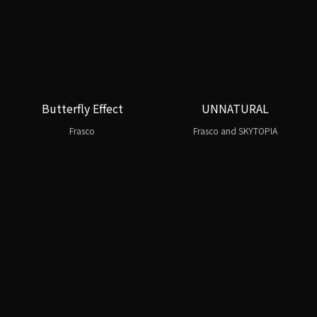
Butterfly Effect
UNNATURAL
Frasco
Frasco and SKYTOPIA