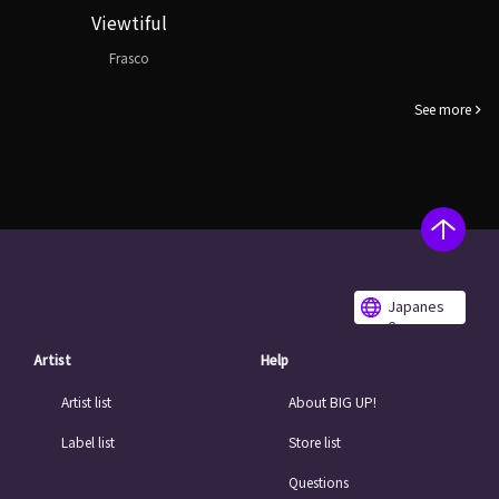
Viewtiful
Frasco
See more
Japanes
e
Artist
Help
Artist list
About BIG UP!
Label list
Store list
Questions