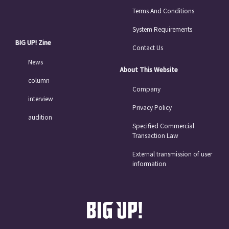
Terms And Conditions
System Requirements
BIG UP! Zine
Contact Us
News
About This Website
column
Company
interview
Privacy Policy
audition
Specified Commercial
Transaction Law
External transmission of user
information