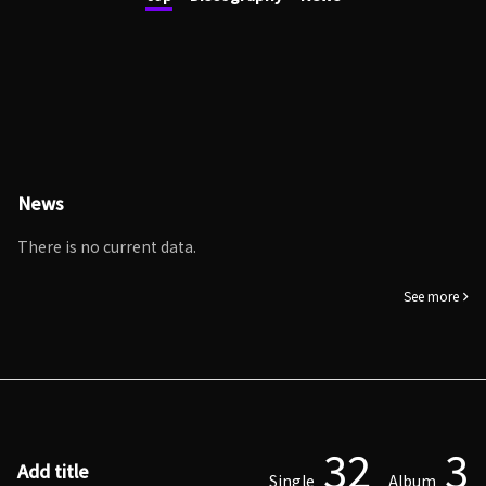
News
There is no current data.
See more
32
3
Add title
Single
Album