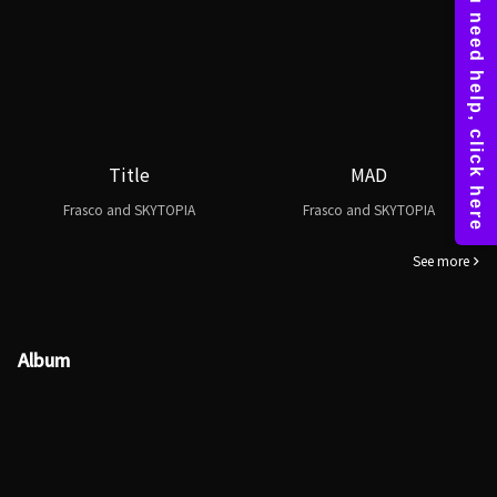
Title
MAD
Frasco and SKYTOPIA
Frasco and SKYTOPIA
See more
Album