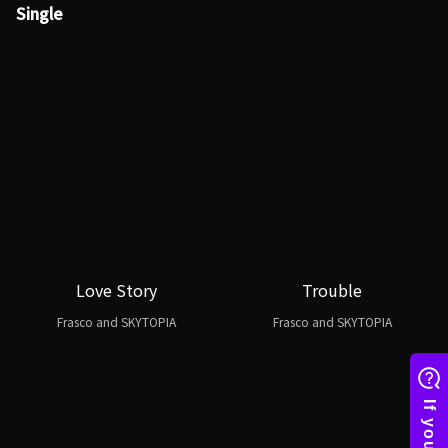
Single
Love Story
Trouble
Frasco and SKYTOPIA
Frasco and SKYTOPIA