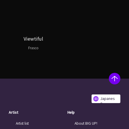
Viewtiful
Frasco
Japanes
e
Artist
Help
Artist list
About BIG UP!