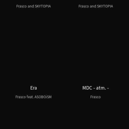
Frasco and SKYTOPIA
Frasco and SKYTOPIA
Era
MDC - atm. -
Frasco feat. ASOBOiSM
Frasco