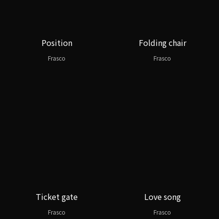
Position
Folding chair
Frasco
Frasco
Ticket gate
Love song
Frasco
Frasco