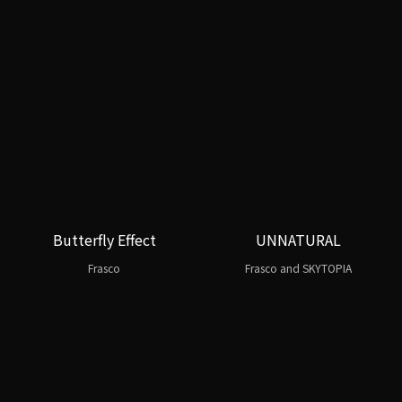
Butterfly Effect
UNNATURAL
Frasco
Frasco and SKYTOPIA