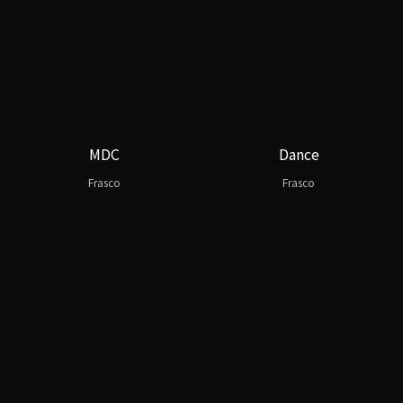
MDC
Dance
Frasco
Frasco