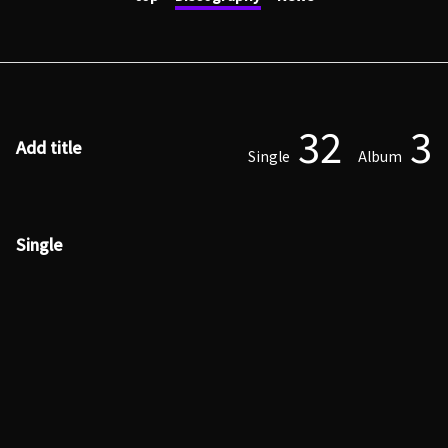
32
3
Add title
Single
Album
Single