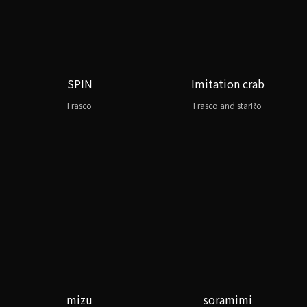
SPIN
Imitation crab
Frasco
Frasco and starRo
mizu
soramimi