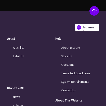
Japanes
e
Artist
Help
Artist list
About BIG UP!
Label list
Store list
Questions
Terms And Conditions
System Requirements
BIG UP! Zine
Contact Us
News
About This Website
column