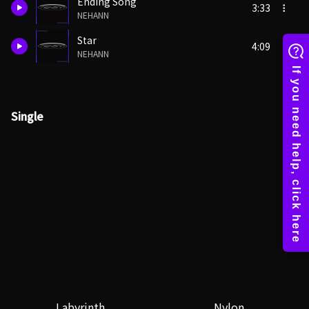
Ending Song
3:33
NEHANN
Star
4:09
NEHANN
Single
Labyrinth
Nylon