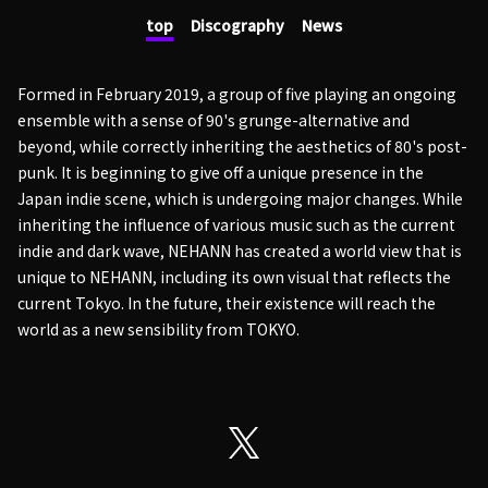
top
Discography
News
Formed in February 2019, a group of five playing an ongoing
ensemble with a sense of 90's grunge-alternative and
beyond, while correctly inheriting the aesthetics of 80's post-
punk. It is beginning to give off a unique presence in the
Japan indie scene, which is undergoing major changes. While
inheriting the influence of various music such as the current
indie and dark wave, NEHANN has created a world view that is
unique to NEHANN, including its own visual that reflects the
current Tokyo. In the future, their existence will reach the
world as a new sensibility from TOKYO.