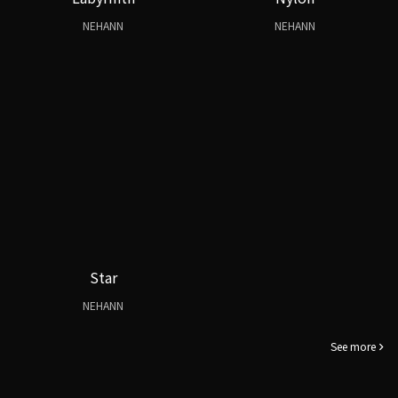
NEHANN
NEHANN
Star
NEHANN
See more