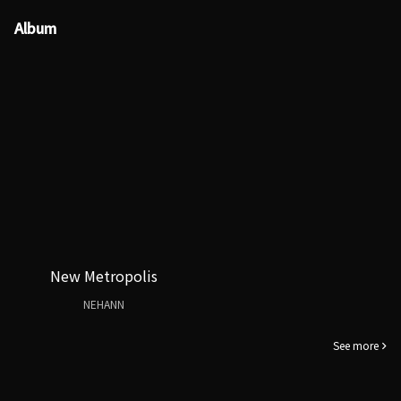
Album
New Metropolis
NEHANN
See more