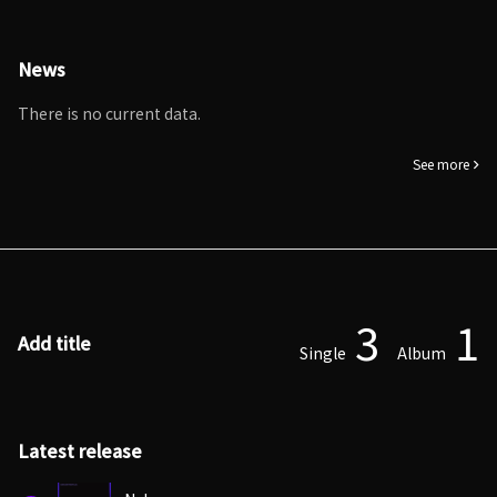
News
There is no current data.
See more
3
1
Add title
Single
Album
Latest release