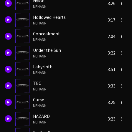
Nylon
3:26
NEHANN
Hollowed Hearts
3:17
NEHANN
Concealment
2:04
NEHANN
Under the Sun
3:22
NEHANN
Labyrinth
3:51
NEHANN
TEC
3:33
NEHANN
Curse
3:25
NEHANN
HAZARD
3:23
NEHANN