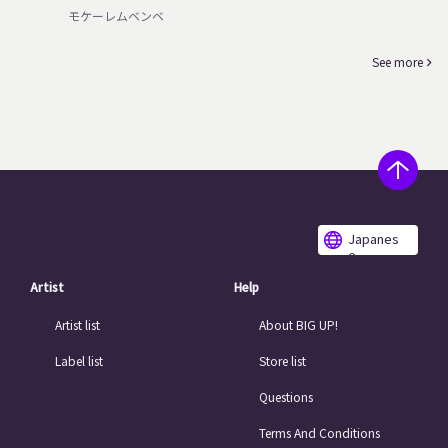
モケーレムベンベ
See more
Japanes
e
Artist
Help
Artist list
About BIG UP!
Label list
Store list
Questions
Terms And Conditions