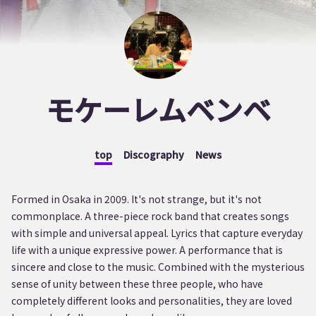
モケーレムベンベ
top
Discography
News
Formed in Osaka in 2009. It's not strange, but it's not
commonplace. A three-piece rock band that creates songs
with simple and universal appeal. Lyrics that capture everyday
life with a unique expressive power. A performance that is
sincere and close to the music. Combined with the mysterious
sense of unity between these three people, who have
completely different looks and personalities, they are loved