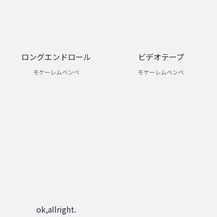
ロングエンドロール
ビデオテープ
モケーレムベンベ
モケーレムベンベ
ok,allright.