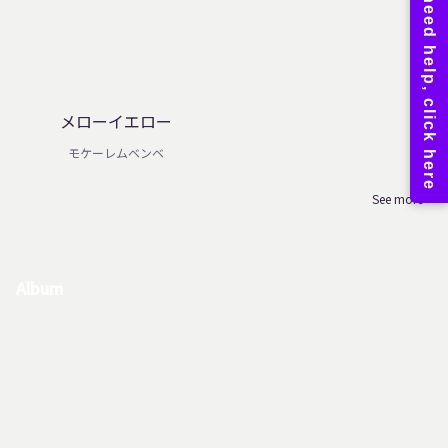
メローイエロー
モケーレムベンベ
See more
Album