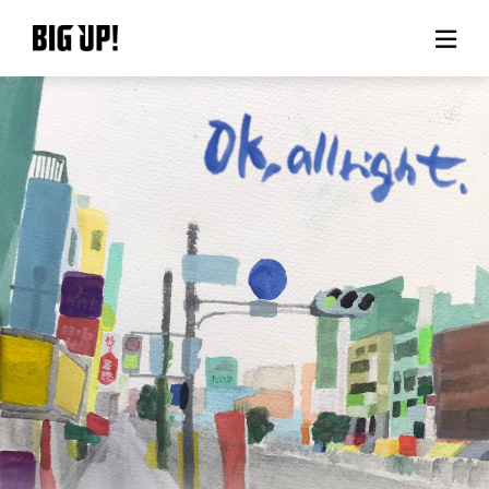
About BIG UP!
News
Rate plan
support
Usage flow
Questions