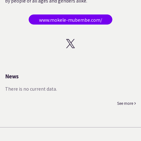
by people of all ages and genders alike.
www.mokele-mubembe.com/
News
There is no current data.
See more