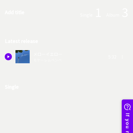
1
3
Add title
Single
Album
Latest release
メローイエロー
5:32
モケーレムベンベ
Single