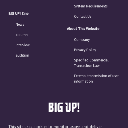
System Requirements
BIG UP! Zine
Contact Us
News
About This Website
column
Company
interview
Privacy Policy
audition
Specified Commercial
Transaction Law
External transmission of user
information
This site uses cookies to monitor usage and deliver