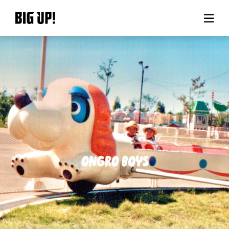
About BIG UP!
News
Rate plan
support
Usage flow
Questions