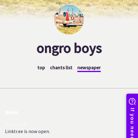
ongro boys
top
chants list
newspaper
News
2022.04.10
Linktr.ee is now open.