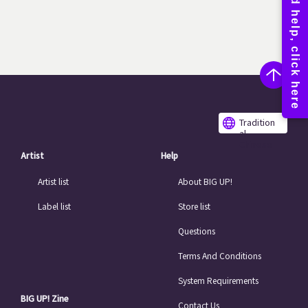
Tradition
al
Chinese
Artist
Help
Artist list
About BIG UP!
Label list
Store list
Questions
Terms And Conditions
System Requirements
BIG UP! Zine
Contact Us