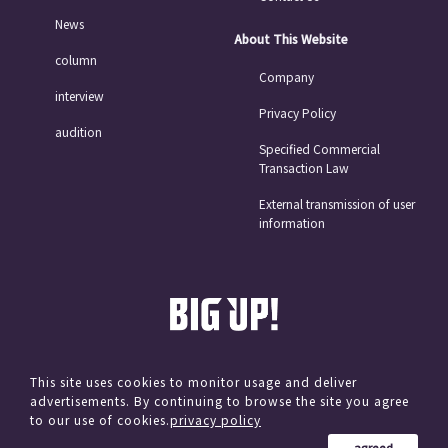
News
About This Website
column
Company
interview
Privacy Policy
audition
Specified Commercial
Transaction Law
External transmission of user
information
This site uses cookies to monitor usage and deliver
advertisements. By continuing to browse the site you agree
© avex
to our use of cookies.
privacy policy
agreed