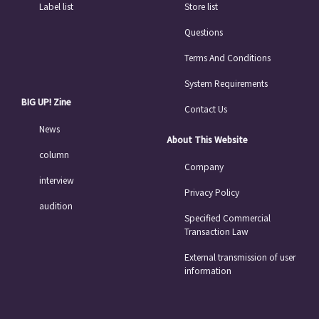
Label list
Store list
Questions
Terms And Conditions
System Requirements
BIG UP! Zine
Contact Us
News
About This Website
column
Company
interview
Privacy Policy
audition
Specified Commercial
Transaction Law
External transmission of user
information