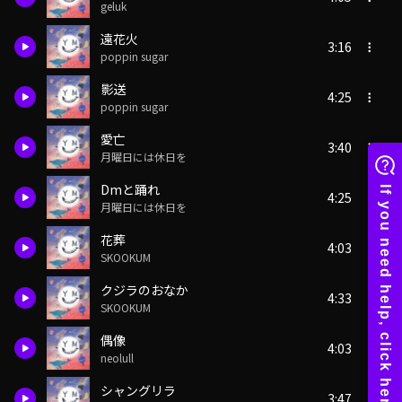
geluk
遠花火
3:16
poppin sugar
影送
4:25
poppin sugar
愛亡
3:40
月曜日には休日を
Dmと踊れ
4:25
月曜日には休日を
花葬
4:03
SKOOKUM
クジラのおなか
4:33
SKOOKUM
偶像
4:03
neolull
シャングリラ
3:47