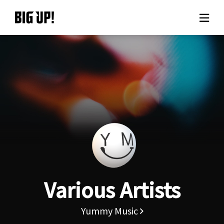
About BIG UP!
News
Rate plan
support
Usage flow
Various Artists
Questions
Yummy Music