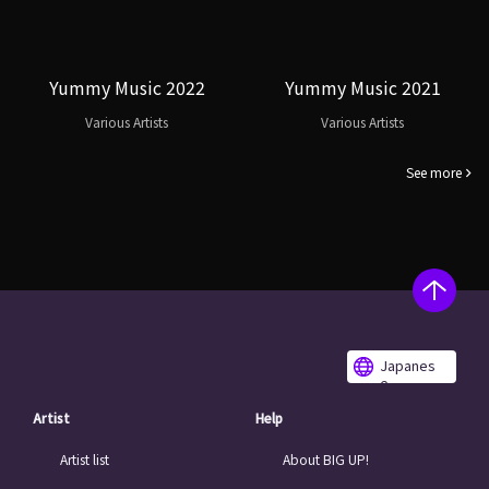
Yummy Music 2022
Yummy Music 2021
Various Artists
Various Artists
See more
Japanes
e
Artist
Help
Artist list
About BIG UP!