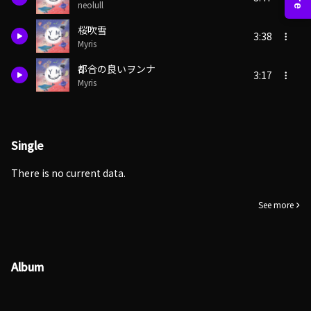
neolull
桜吹雪
3:38
Myris
都合の良いヲンナ
3:17
Myris
Single
There is no current data.
See more
Album