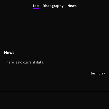
top
Discography
News
News
There is no current data.
See more