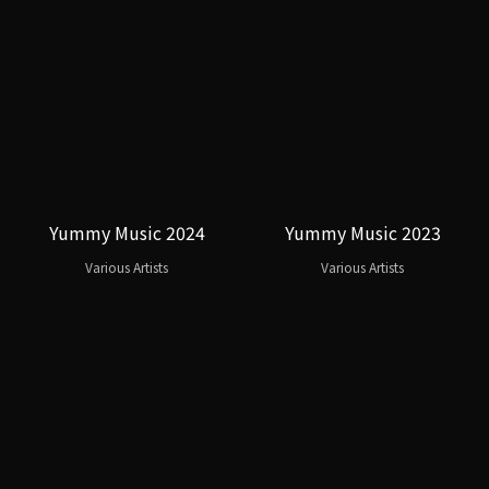
Yummy Music 2024
Yummy Music 2023
Various Artists
Various Artists