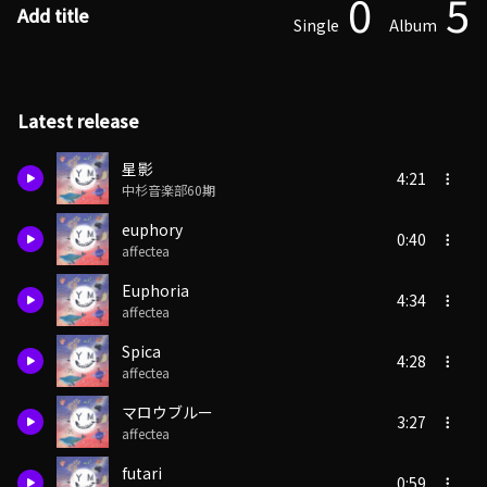
0
5
Add title
Single
Album
Latest release
星影
4:21
中杉音楽部60期
euphory
0:40
affectea
Euphoria
4:34
affectea
Spica
4:28
affectea
マロウブルー
3:27
affectea
futari
0:59