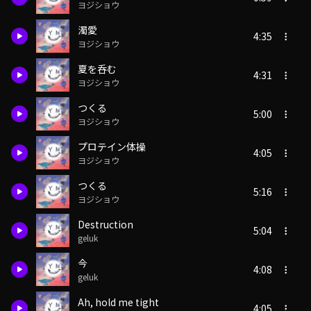
ヨジショウ
濁愛
4:35
ヨジショウ
夏を呑む
4:31
ヨジショウ
つくる
5:00
ヨジショウ
プロテイン体操
4:05
ヨジショウ
つくる
5:16
ヨジショウ
Destruction
5:04
geluk
今
4:08
geluk
Ah, hold me tight
4:05