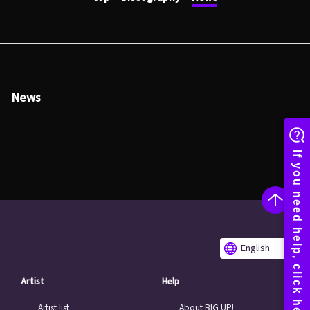
News
English
Artist
Help
Artist list
About BIG UP!