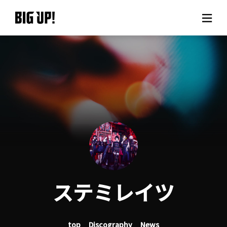
About BIG UP!
News
Rate plan
support
Usage flow
ステミレイツ
Questions
top
Discography
News