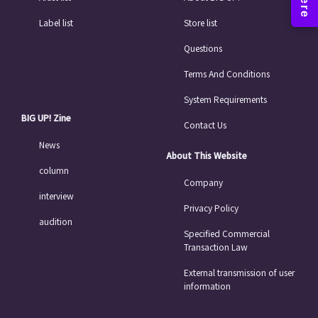
Label list
Store list
Questions
Terms And Conditions
System Requirements
BIG UP! Zine
Contact Us
News
About This Website
column
Company
interview
Privacy Policy
audition
Specified Commercial
Transaction Law
External transmission of user
information