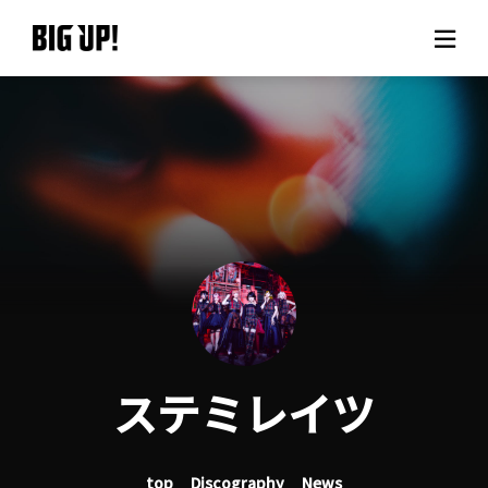
About BIG UP!
News
Rate plan
support
Usage flow
ステミレイツ
Questions
top
Discography
News