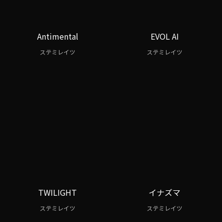
Antimental
EVOL AI
ステミレイツ
ステミレイツ
TWILIGHT
イナズマ
ステミレイツ
ステミレイツ