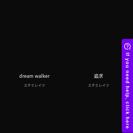
dream walker
追求
ステミレイツ
ステミレイツ