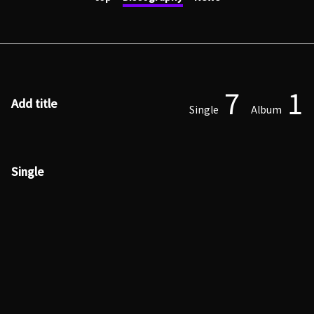
7
1
Add title
Single
Album
Single