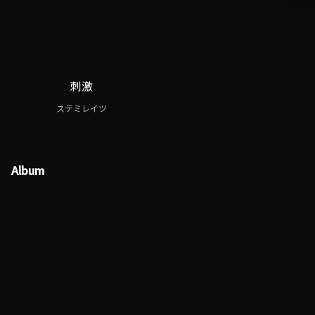
刺激
ステミレイツ
Album