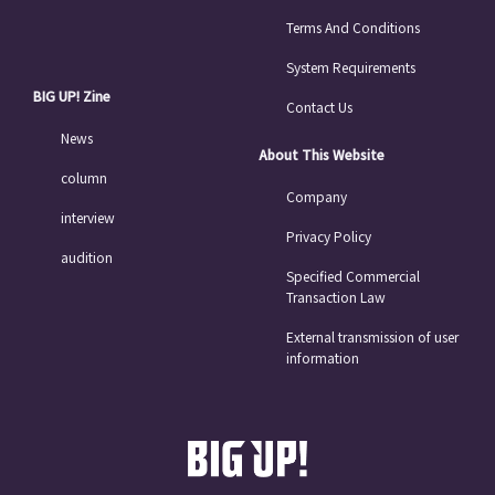
Terms And Conditions
System Requirements
BIG UP! Zine
Contact Us
News
About This Website
column
Company
interview
Privacy Policy
audition
Specified Commercial
Transaction Law
External transmission of user
information