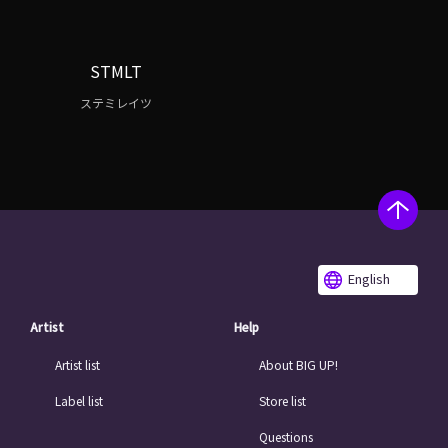
STMLT
ステミレイツ
English
Artist
Help
Artist list
About BIG UP!
Label list
Store list
Questions