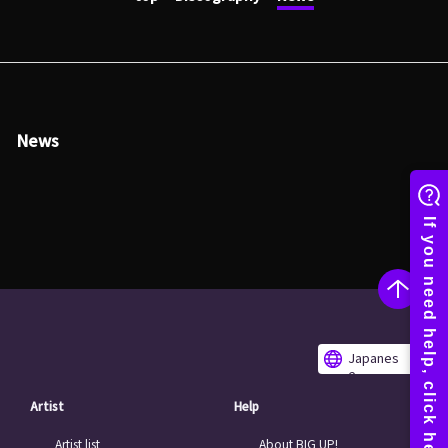
News
Japanes
e
Artist
Help
Artist list
About BIG UP!