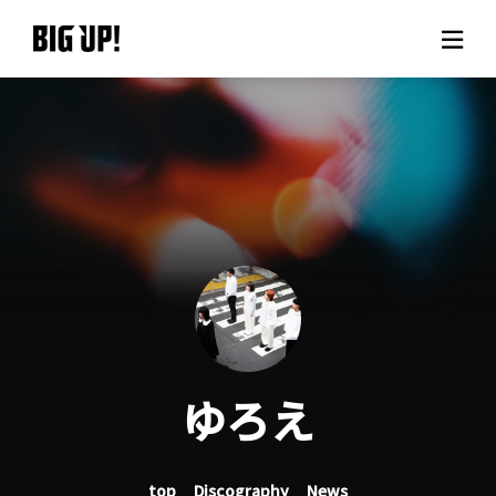
About BIG UP!
News
Rate plan
support
Usage flow
ゆろえ
Questions
top
Discography
News