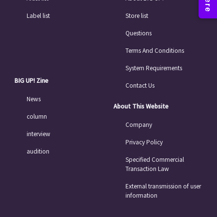
Label list
Store list
Questions
Terms And Conditions
System Requirements
BIG UP! Zine
Contact Us
News
About This Website
column
Company
interview
Privacy Policy
audition
Specified Commercial
Transaction Law
External transmission of user
information