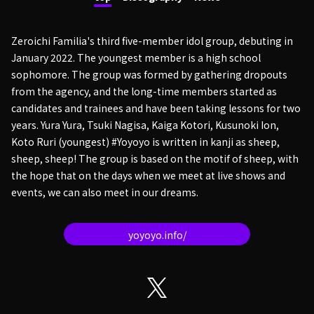
Zeroichi Familia's third five-member idol group, debuting in
January 2022. The youngest member is a high school
sophomore. The group was formed by gathering dropouts
from the agency, and the long-time members started as
candidates and trainees and have been taking lessons for two
years. Yura Yura, Tsuki Nagisa, Kaiga Kotori, Kusunoki Ion,
Koto Ruri (youngest) #Yoyoyo is written in kanji as sheep,
sheep, sheep! The group is based on the motif of sheep, with
the hope that on the days when we meet at live shows and
events, we can also meet in our dreams.
yoyoyo.info/