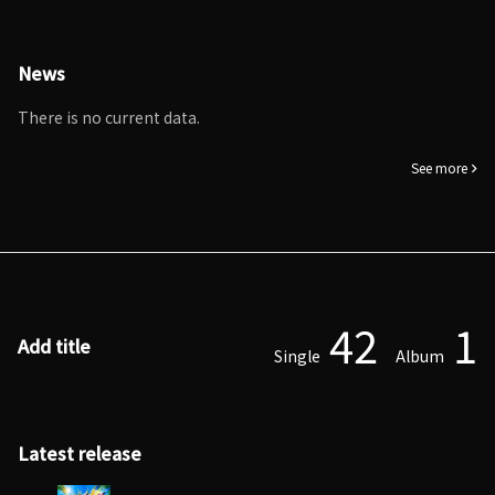
News
There is no current data.
See more
42
1
Add title
Single
Album
Latest release