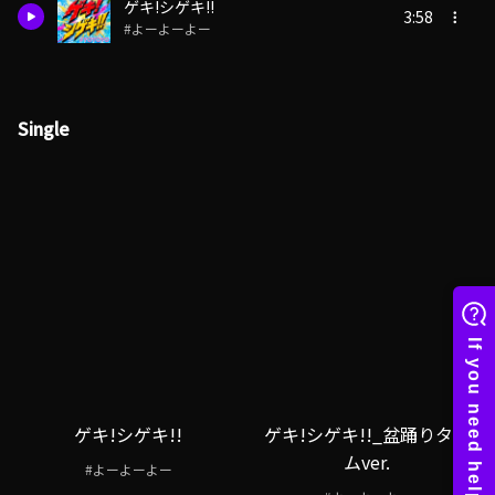
ゲキ!シゲキ!!
3:58
#よーよーよー
Single
ゲキ!シゲキ!!
ゲキ!シゲキ!!_盆踊りタイ
ムver.
#よーよーよー