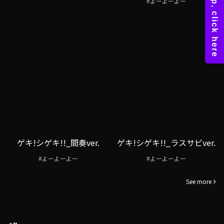
#よーよーよー
ゲキ!シゲキ!!_間奏ver.
ゲキ!シゲキ!!_ラスサビver.
#よーよーよー
#よーよーよー
See more