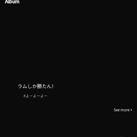
Album
ラムしか勝たん!
#よーよーよー
See more