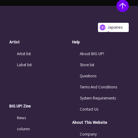
Japanes
e
Artist
Help
Artist list
About BIG UP!
Label list
Store list
Questions
Terms And Conditions
System Requirements
BIG UP! Zine
Contact Us
News
About This Website
column
Company