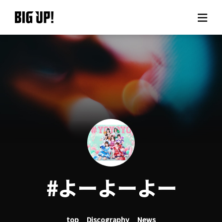
About BIG UP!
News
Rate plan
support
Usage flow
#よーよーよー
Questions
top
Discography
News