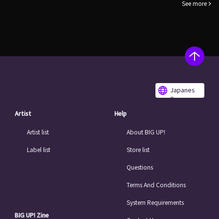
See more
Japanes
e
Artist
Help
Artist list
About BIG UP!
Label list
Store list
Questions
Terms And Conditions
System Requirements
BIG UP! Zine