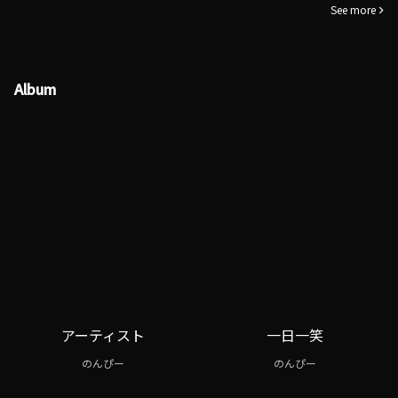
See more
Album
アーティスト
一日一笑
のんぴー
のんぴー