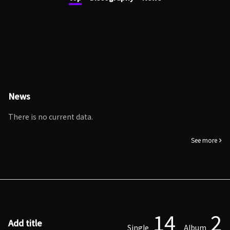
News
There is no current data.
See more
14
2
Add title
Single
Album