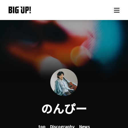
About BIG UP!
News
Rate plan
support
Usage flow
のんぴー
Questions
top
Discography
News