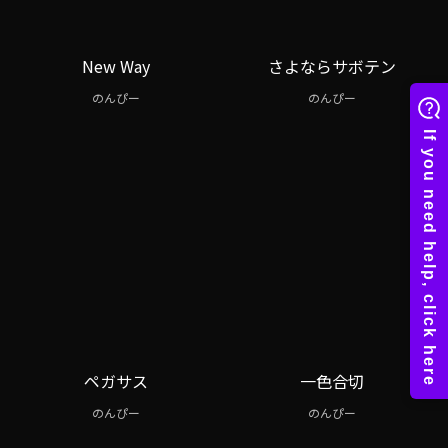
New Way
さよならサボテン
のんぴー
のんぴー
ペガサス
一色合切
のんぴー
のんぴー