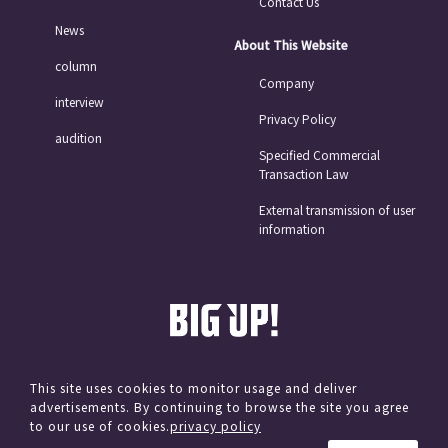
Contact Us
News
About This Website
column
Company
interview
Privacy Policy
audition
Specified Commercial
Transaction Law
External transmission of user
information
This site uses cookies to monitor usage and deliver
advertisements. By continuing to browse the site you agree
© avex
to our use of cookies.
privacy policy