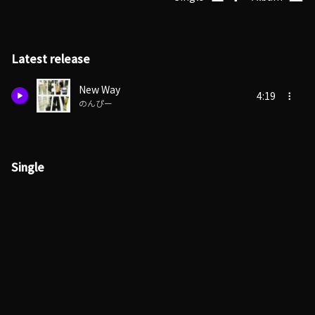
Latest release
New Way
4:19
のんぴー
Single