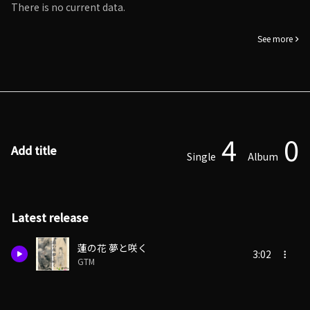
There is no current data.
See more
4
0
Add title
Single
Album
Latest release
蓮の花 夢と咲く
3:02
GTM