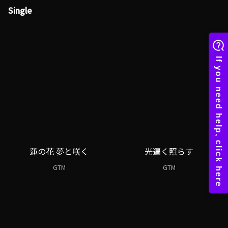
Single
蓮の花 夢と咲く
光遍く照らす
GTM
GTM