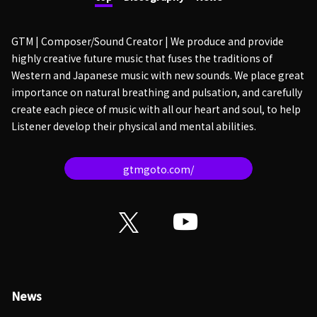
GTM | Composer/Sound Creator | We produce and provide
highly creative future music that fuses the traditions of
Western and Japanese music with new sounds. We place great
importance on natural breathing and pulsation, and carefully
create each piece of music with all our heart and soul, to help
Listener develop their physical and mental abilities.
gtmgoto.com/
News