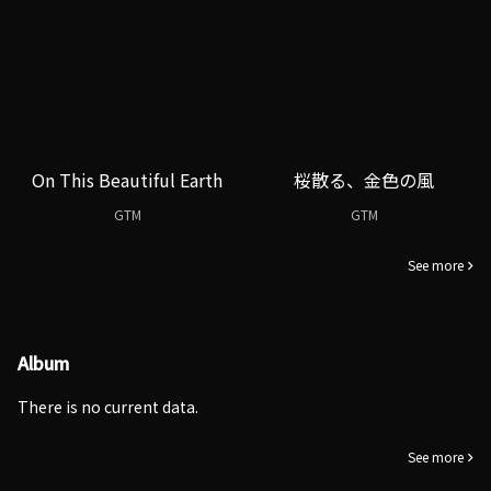
On This Beautiful Earth
桜散る、金色の風
GTM
GTM
See more
Album
There is no current data.
See more