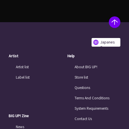
Japanes
e
Artist
Help
Artist list
About BIG UP!
Label list
Store list
Questions
Terms And Conditions
System Requirements
BIG UP! Zine
Contact Us
News