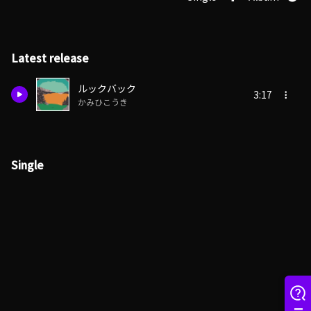
Latest release
ルックバック
3:17
かみひこうき
Single