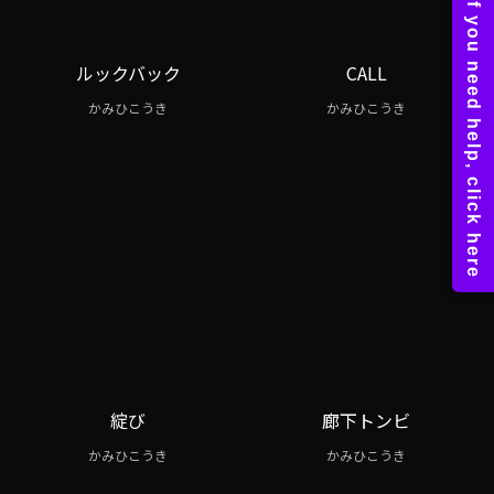
ルックバック
CALL
かみひこうき
かみひこうき
綻び
廊下トンビ
かみひこうき
かみひこうき