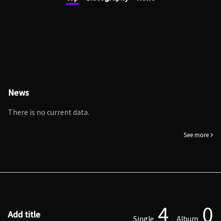
News
There is no current data.
See more
4
0
Add title
Single
Album