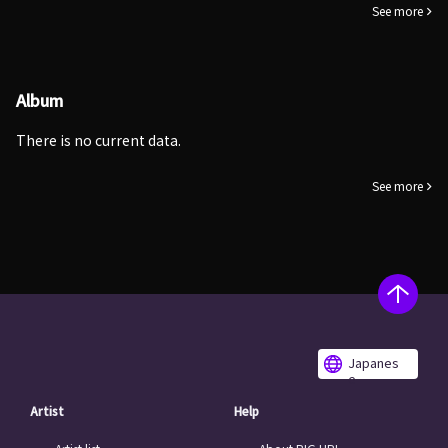
See more
Album
There is no current data.
See more
Japanes
e
Artist
Help