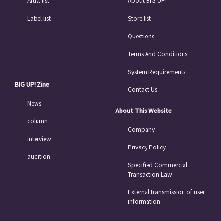
Artist list
About BIG UP!
Label list
Store list
Questions
Terms And Conditions
System Requirements
BIG UP! Zine
Contact Us
News
About This Website
column
Company
interview
Privacy Policy
audition
Specified Commercial
Transaction Law
External transmission of user
information