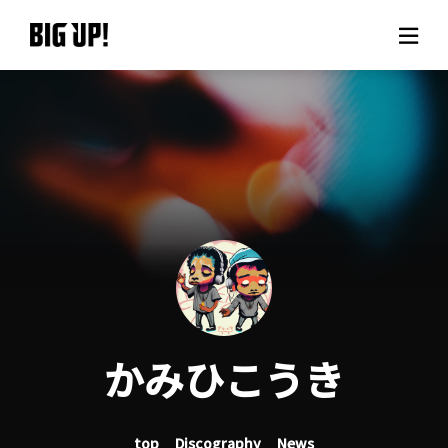
About BIG UP!
News
Rate plan
support
Usage flow
かみひこうき
Questions
top
Discography
News