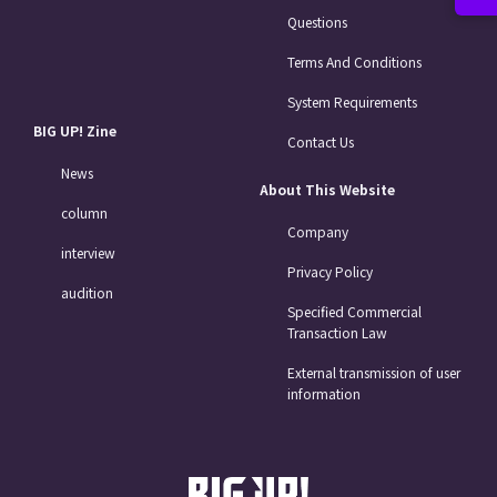
Questions
Terms And Conditions
System Requirements
BIG UP! Zine
Contact Us
News
About This Website
column
Company
interview
Privacy Policy
audition
Specified Commercial
Transaction Law
External transmission of user
information