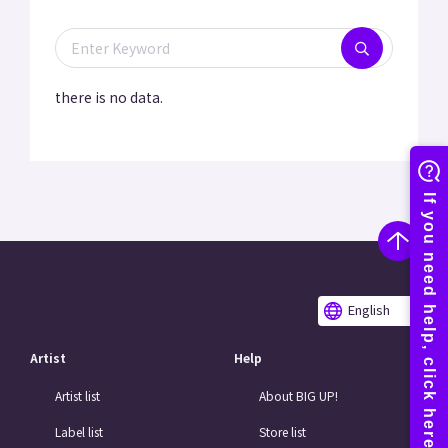
there is no data.
English
Artist
Help
Artist list
About BIG UP!
Label list
Store list