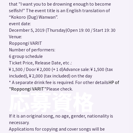
that "I want you to be drowning enough to become
selfish!" The event title is an English translation of
“Kokoro (Dug) Wanwan”.
event date:
December 5, 2019 (Thursday)
Open 19: 00 / Start 19: 30
Venue:
Roppongi VARIT
Number of performers:
6 group schedule
Ticket Price, Release Date, etc .:
¥ 1,500 / Door ¥ 2,000 (+ 1 d)
Advance sale: ¥ 1,500 (tax
included), ¥ 2,000 (tax included) on the day
* A separate drink fee is required. For other details
HP of
"Roppongi VARIT"
Please check.
If it is an original song, no age, gender, nationality is
necessary.
Applications for copying and cover songs will be