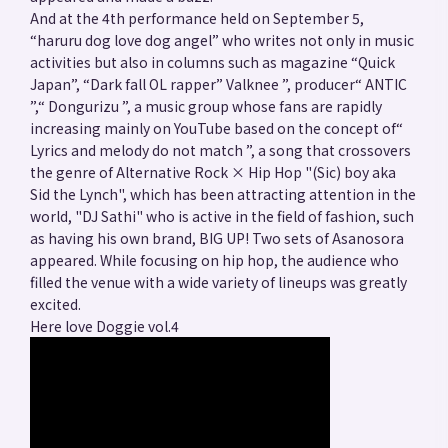
And at the 4th performance held on September 5,
“haruru dog love dog angel” who writes not only in music
activities but also in columns such as magazine “Quick
Japan”, “Dark fall OL rapper” Valknee ”, producer“ ANTIC
”,“ Dongurizu ”, a music group whose fans are rapidly
increasing mainly on YouTube based on the concept of“
Lyrics and melody do not match ”, a song that crossovers
the genre of Alternative Rock × Hip Hop "(Sic) boy aka
Sid the Lynch", which has been attracting attention in the
world, "DJ Sathi" who is active in the field of fashion, such
as having his own brand, BIG UP! Two sets of Asanosora
appeared. While focusing on hip hop, the audience who
filled the venue with a wide variety of lineups was greatly
excited.
Here love Doggie vol.4