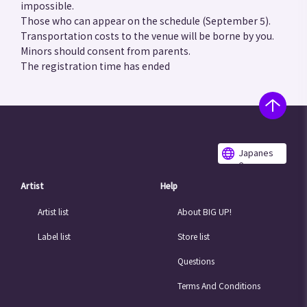
impossible.
Those who can appear on the schedule (September 5).
Transportation costs to the venue will be borne by you.
Minors should consent from parents.
The registration time has ended
Japanes
e
Artist
Help
Artist list
About BIG UP!
Label list
Store list
Questions
Terms And Conditions