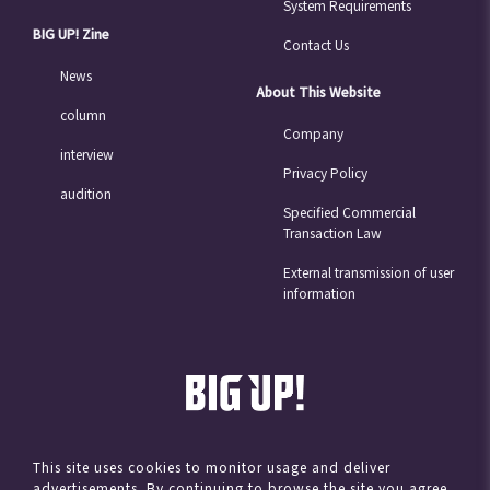
System Requirements
BIG UP! Zine
Contact Us
News
About This Website
column
Company
interview
Privacy Policy
audition
Specified Commercial
Transaction Law
External transmission of user
information
This site uses cookies to monitor usage and deliver
advertisements. By continuing to browse the site you agree