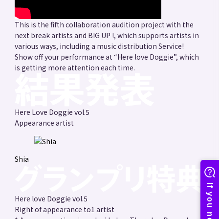
This is the fifth collaboration audition project with the
next break artists and BIG UP !, which supports artists in
various ways, including a music distribution Service!
Show off your performance at “Here love Doggie”, which
is getting more attention each time.
Here Love Doggie vol.5
Appearance artist
Shia
Here love Doggie vol.5
Right of appearance to
1 artist