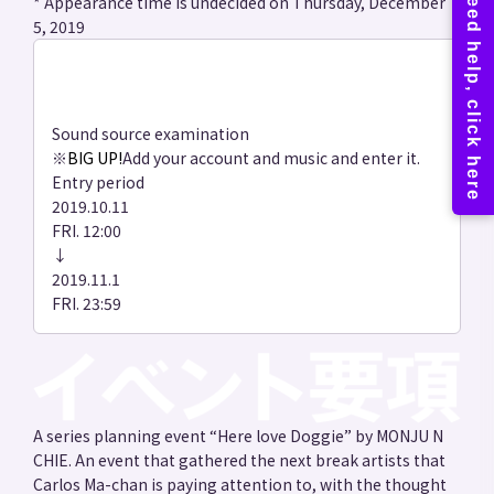
* Appearance time is undecided on Thursday, December
5, 2019
Sound source examination
※
BIG UP!
Add your account and music and enter it.
Entry period
2019.10.11
FRI. 12:00
↓
2019.11.1
FRI. 23:59
A series planning event “Here love Doggie” by MONJU N
CHIE. An event that gathered the next break artists that
Carlos Ma-chan is paying attention to, with the thought