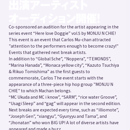
Co-sponsored an audition for the artist appearing in the
series event “Here love Doggie” vol.5 by MONJU N CHIE!
This event is an event that Carlos Mu-chan attracted
"attention to the performers enough to become crazy!"
Events that gathered next break artists.
In addition to “Global Sche”, “Noppera”, “TEMONDS”,
“Marina Hanada”, “Monaca yellow city”, “Kazuto Tsuchiya
& Rikuo Tomishima” as the first guests to
commemorate, Carlos The event starts with the
appearance of a three-piece hip hop group "MONJU N
CHIE" to which Machan belongs.
“MC Ukuda and MC i know”, “SARM”, “rice water Groove”,
“Usagi Sleep” and “gag” will appear in the second edition.
Next breaks are expected every time, such as “illiomote”,
“Joseph Gen”, “xiangyu”, “Gyunyyu and Tama”, and
“Jhonatan” who won BIG UP! A lot of diverse artists have
appeared and made a buzz.