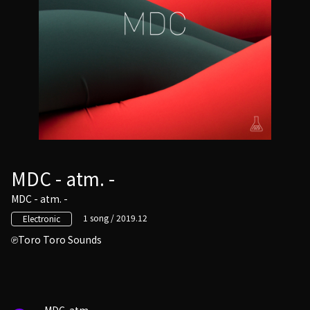
MDC - atm. -
MDC - atm. -
1 song / 2019.12
Electronic
Toro Toro Sounds