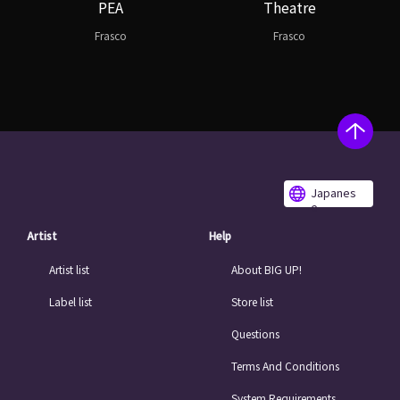
PEA
Theatre
Frasco
Frasco
Japanes
e
Artist
Help
Artist list
About BIG UP!
Label list
Store list
Questions
Terms And Conditions
System Requirements