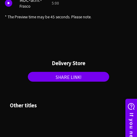
MDC-atm.-
5:00
Frasco
* The Preview time may be 45 seconds. Please note.
Delivery Store
SHARE LINK!
Other titles