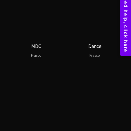
MDC
Dance
Frasco
Frasco