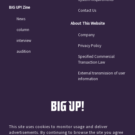
BIG UP! Zine
Contact Us
News
About This Website
column
Company
interview
Privacy Policy
audition
Specified Commercial
Transaction Law
External transmission of user
information
This site uses cookies to monitor usage and deliver
advertisements. By continuing to browse the site you agree