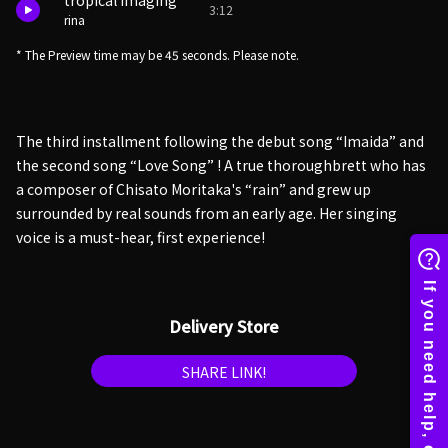
tropical imaging
3:12
rina
* The Preview time may be 45 seconds. Please note.
The third installment following the debut song “Imaida” and
the second song “Love Song” ! A true thoroughbrett who has
a composer of Chisato Moritaka's “rain” and grew up
surrounded by real sounds from an early age. Her singing
voice is a must-hear, first experience!
Delivery Store
SHARE LINK!