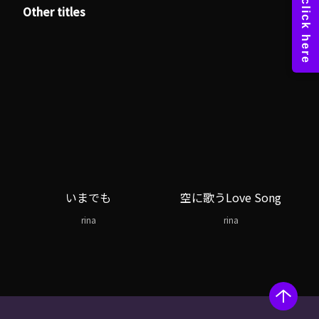
Other titles
いまでも
空に歌うLove Song
rina
rina