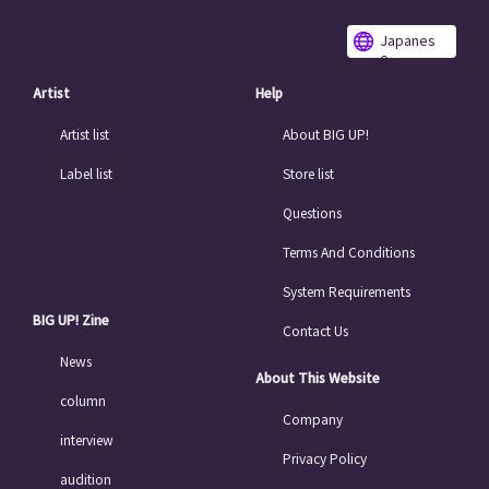
Japanes
e
Artist
Help
Artist list
About BIG UP!
Label list
Store list
Questions
Terms And Conditions
System Requirements
BIG UP! Zine
Contact Us
News
About This Website
column
Company
interview
Privacy Policy
audition