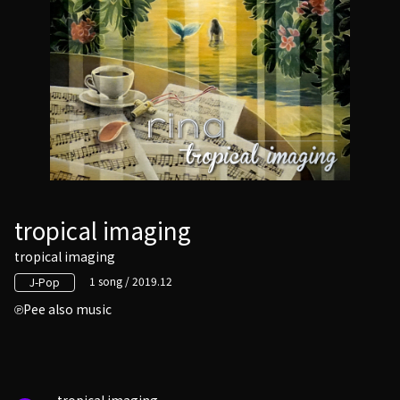
tropical imaging
tropical imaging
1 song / 2019.12
J-Pop
Pee also music