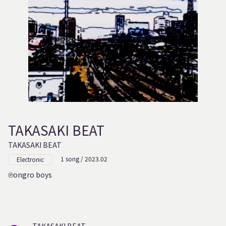
TAKASAKI BEAT
TAKASAKI BEAT
1 song / 2023.02
Electronic
ongro boys