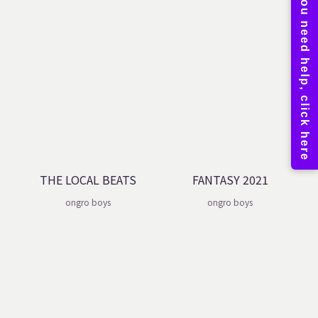
THE LOCAL BEATS
FANTASY 2021
ongro boys
ongro boys