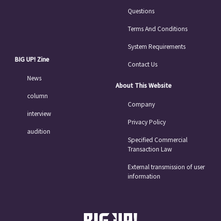
Questions
Terms And Conditions
System Requirements
BIG UP! Zine
Contact Us
News
About This Website
column
Company
interview
Privacy Policy
audition
Specified Commercial
Transaction Law
External transmission of user
information