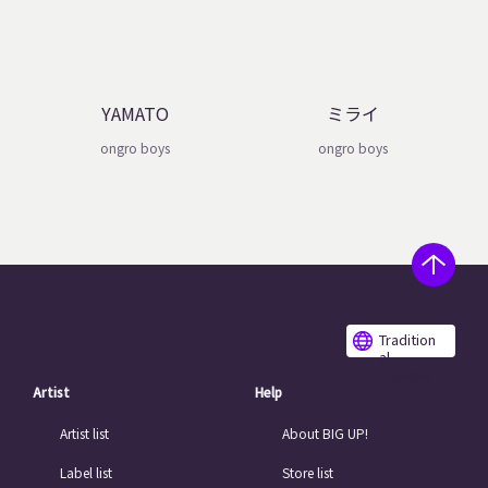
YAMATO
ミライ
ongro boys
ongro boys
Tradition
al
Chinese
Artist
Help
Artist list
About BIG UP!
Label list
Store list