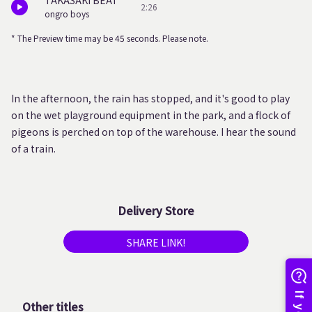
TAKASAKI BEAT
2:26
ongro boys
* The Preview time may be 45 seconds. Please note.
In the afternoon, the rain has stopped, and it's good to play
on the wet playground equipment in the park, and a flock of
pigeons is perched on top of the warehouse. I hear the sound
of a train.
Delivery Store
SHARE LINK!
Other titles