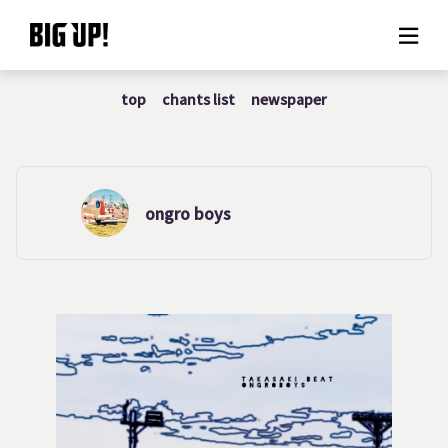
top
chants list
newspaper
About BIG UP!
News
Rate plan
ongro boys
support
Usage flow
Questions