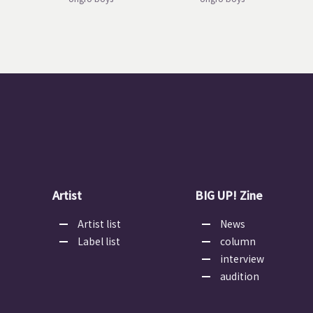
Artist
BIG UP! Zine
Artist list
News
Label list
column
interview
audition