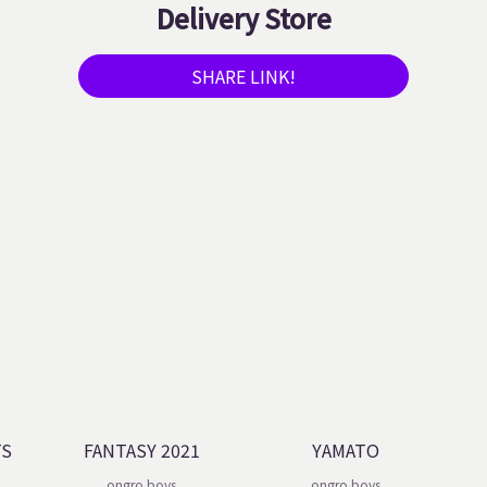
Delivery Store
SHARE LINK!
TS
FANTASY 2021
YAMATO
ongro boys
ongro boys