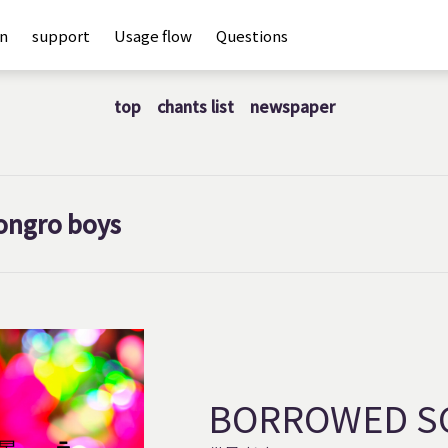
an
support
Usage flow
Questions
top
chants list
newspaper
ongro boys
BORROWED S