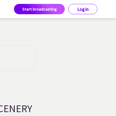
Start broadcasting
Log in
CENERY