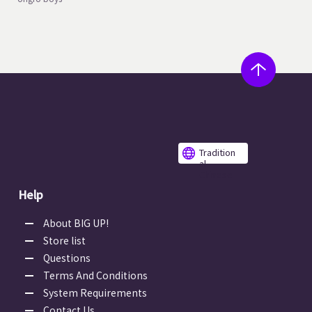
Tradition
al
Chinese
Help
About BIG UP!
Store list
Questions
Terms And Conditions
System Requirements
Contact Us