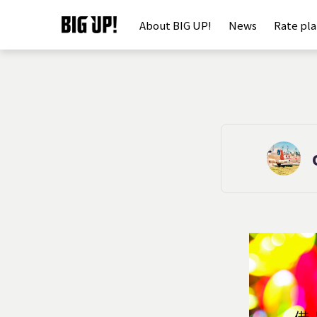
About BIG UP!
News
Rate pl