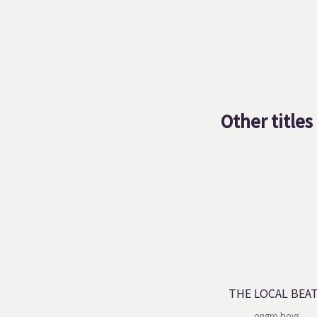
Other titles
THE LOCAL BEA
ongro boys