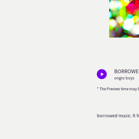
BORROWED
ongro boys
* The Preview time may b
borrowed music.