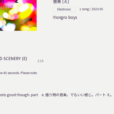
借景 (え)
1 song / 2023.05
Electronic
ongro boys
 SCENERY (E)
2:16
e 45 seconds. Please note.
 It feels good though. part e. 借り物の音楽。でもいい感じ。パート え。