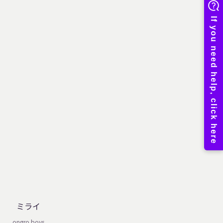
ミライ
ongro boys