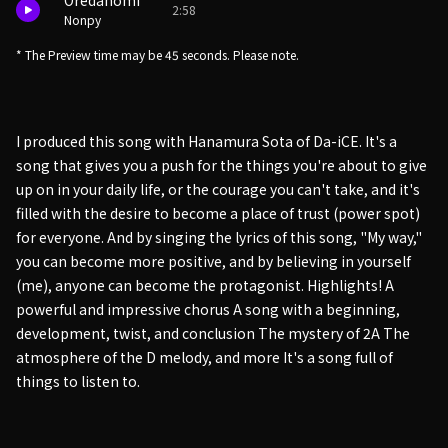
Oredanomi
2:58
Nonpy
* The Preview time may be 45 seconds. Please note.
I produced this song with Hanamura Sota of Da-iCE. It's a
song that gives you a push for the things you're about to give
up on in your daily life, or the courage you can't take, and it's
filled with the desire to become a place of trust (power spot)
for everyone. And by singing the lyrics of this song, "My way,"
you can become more positive, and by believing in yourself
(me), anyone can become the protagonist. Highlights! A
powerful and impressive chorus A song with a beginning,
development, twist, and conclusion The mystery of 2A The
atmosphere of the D melody, and more It's a song full of
things to listen to.