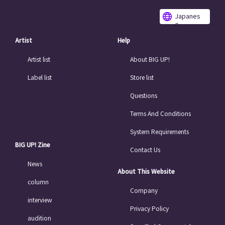
Japanes
e
Artist
Help
Artist list
About BIG UP!
Label list
Store list
Questions
Terms And Conditions
System Requirements
BIG UP! Zine
Contact Us
News
About This Website
column
Company
interview
Privacy Policy
audition