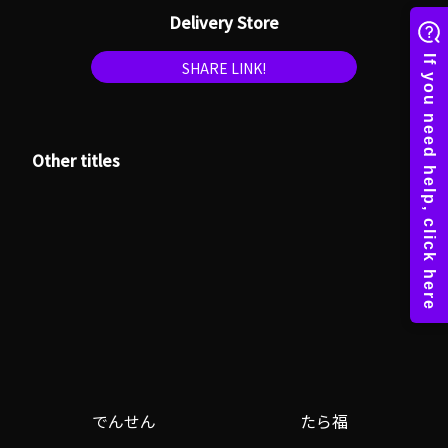
Delivery Store
SHARE LINK!
Other titles
でんせん
たら福