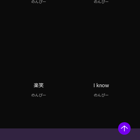
のんぴー
のんぴー
楽笑
I know
のんぴー
のんぴー