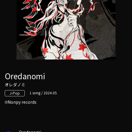
Oredanomi
オレダノミ
1 song / 2024.05
J-Pop
Nonpy records