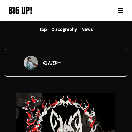
top
Discography
News
About BIG UP!
News
Rate plan
のんぴー
support
Usage flow
Questions