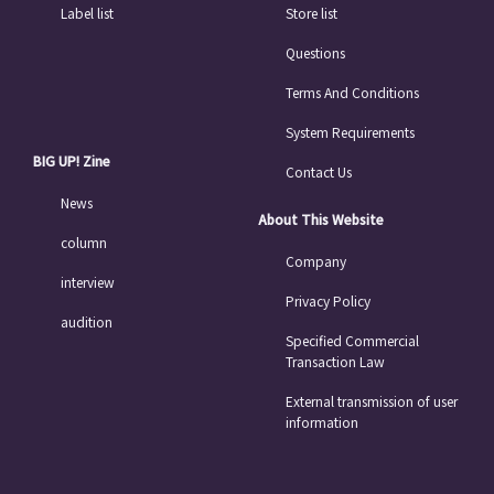
Label list
Store list
Questions
Terms And Conditions
System Requirements
BIG UP! Zine
Contact Us
News
About This Website
column
Company
interview
Privacy Policy
audition
Specified Commercial
Transaction Law
External transmission of user
information