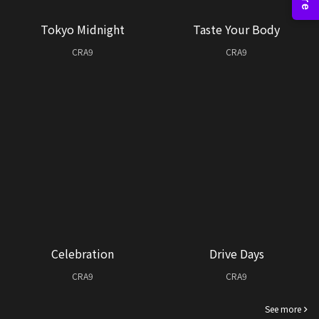
Tokyo Midnight
Taste Your Body
CRA9
CRA9
Celebration
Drive Days
CRA9
CRA9
See more