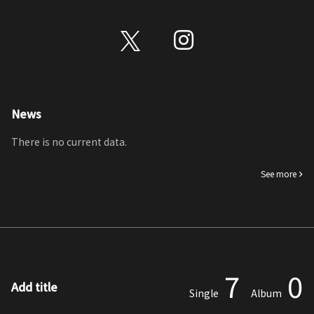
News
There is no current data.
See more
7
0
Add title
Single
Album