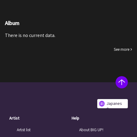
Album
There is no current data.
See more
Japanes
e
Artist
Help
Artist list
About BIG UP!