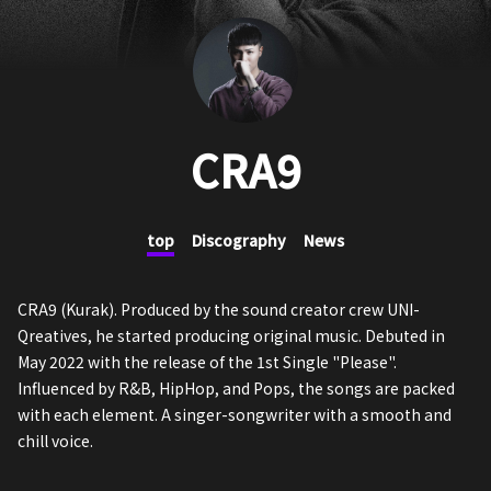
CRA9
top
Discography
News
CRA9 (Kurak). Produced by the sound creator crew UNI-
Qreatives, he started producing original music. Debuted in
May 2022 with the release of the 1st Single "Please".
Influenced by R&B, HipHop, and Pops, the songs are packed
with each element. A singer-songwriter with a smooth and
chill voice.