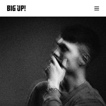
About BIG UP!
News
Rate plan
support
Usage flow
Questions