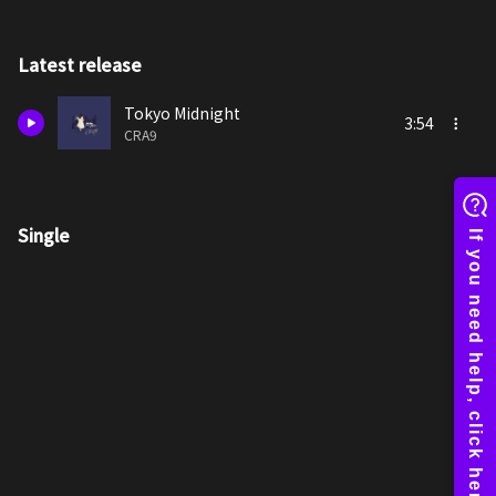
Latest release
Tokyo Midnight
3:54
CRA9
Single