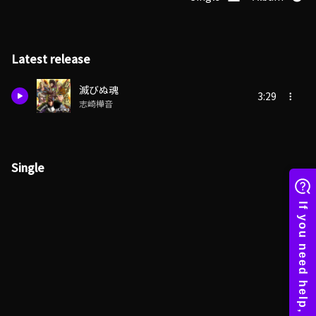
Latest release
滅びぬ魂
3:29
志崎樺音
Single