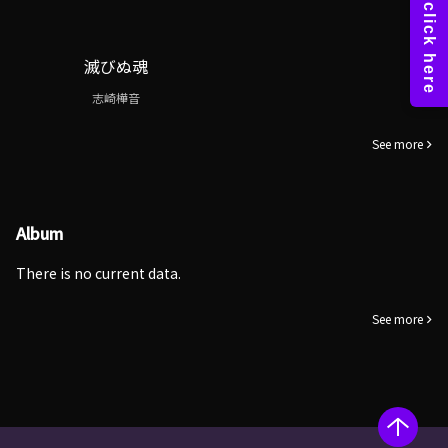
滅びぬ魂
志崎樺音
See more
Album
There is no current data.
See more