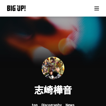
About BIG UP!
News
Rate plan
support
Usage flow
志崎樺音
Questions
top
Discography
News