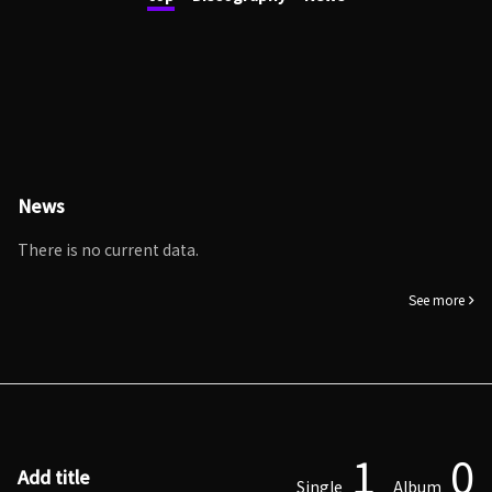
News
There is no current data.
See more
1
0
Add title
Single
Album