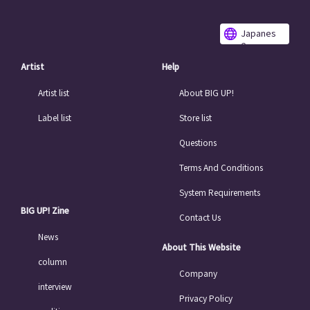
Japanes
e
Artist
Help
Artist list
About BIG UP!
Label list
Store list
Questions
Terms And Conditions
System Requirements
BIG UP! Zine
Contact Us
News
About This Website
column
Company
interview
Privacy Policy